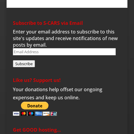
Subscribe to S-CARS via Email
Enter your email address to subscribe to this
site's updates and receive notifications of new
posts by email.
Email
Address
Subscribe
Like us? Support us!
Your donations help offset our ongoing
expenses and keep us online.
Get GOOD hosting…