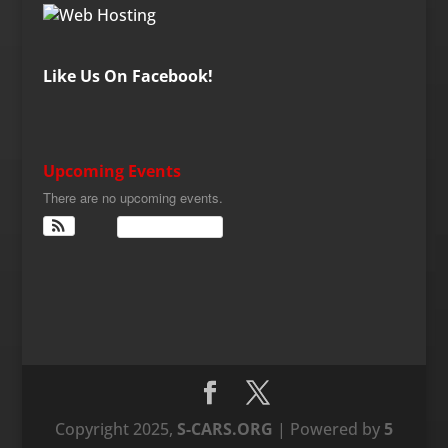
Like Us On Facebook!
Upcoming Events
There are no upcoming events.
View Calendar
Copyright 2025,
S-CARS.ORG
| Powered by
5