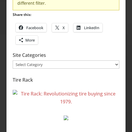
different filter.
Share this:
Facebook
X
LinkedIn
More
Site Categories
Site
Categories
Tire Rack