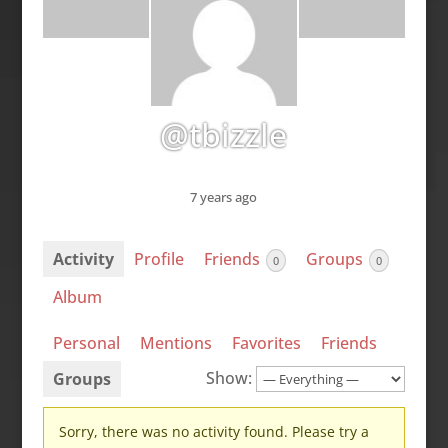
@tbizzle
7 years ago
Activity
Profile
Friends
Groups
0
0
Album
Personal
Mentions
Favorites
Friends
Show:
Groups
Sorry, there was no activity found. Please try a