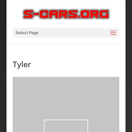
Select Page
Tyler