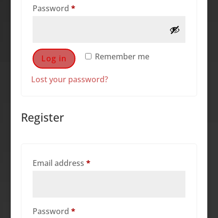
Required
Password
*
Remember me
Log in
Lost your password?
Register
Required
Email address
*
Required
Password
*