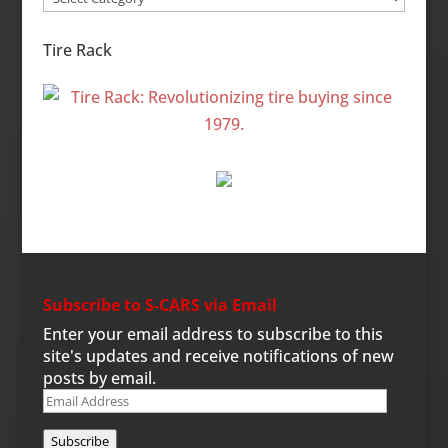
Categories
Tire Rack
Subscribe to S-CARS via Email
Enter your email address to subscribe to this
site's updates and receive notifications of new
posts by email.
Email
Address
Subscribe