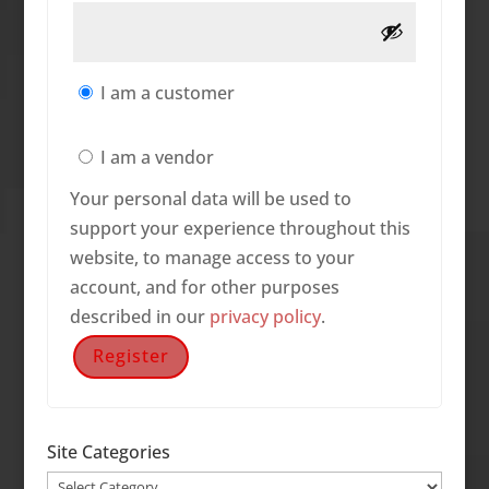
I am a customer
I am a vendor
Your personal data will be used to
support your experience throughout this
website, to manage access to your
account, and for other purposes
described in our
privacy policy
.
Register
Site Categories
Site