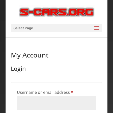
Select Page
My Account
Login
Required
Username or email address
*