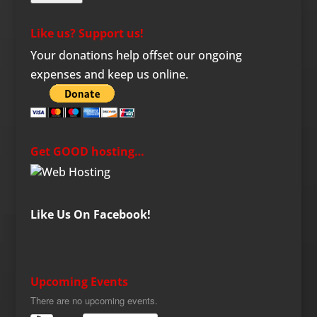
Like us? Support us!
Your donations help offset our ongoing
expenses and keep us online.
Get GOOD hosting…
Like Us On Facebook!
Upcoming Events
There are no upcoming events.