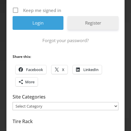
Keep me signed in
Register
Forgot your password?
Share this:
Facebook
X
LinkedIn
More
Site Categories
Site
Categories
Tire Rack