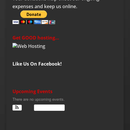
expenses and keep us online.
Get GOOD hosting…
Like Us On Facebook!
Upcoming Events
There are no upcoming events.
View Calendar