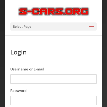
Select Page
Login
Username or E-mail
Password