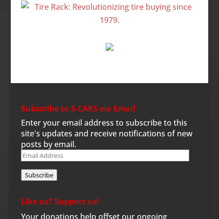
Subscribe to S-CARS via Email
Enter your email address to subscribe to this
site's updates and receive notifications of new
posts by email.
Email
Address
Subscribe
Like us? Support us!
Your donations help offset our ongoing