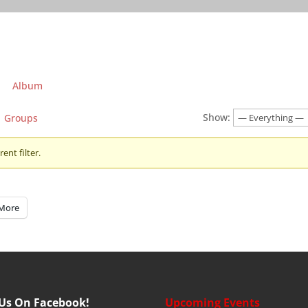
Album
Show:
Groups
ent filter.
More
 Us On Facebook!
Upcoming Events