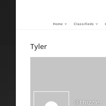
Home
Classifieds
Tyler
@tbizzle