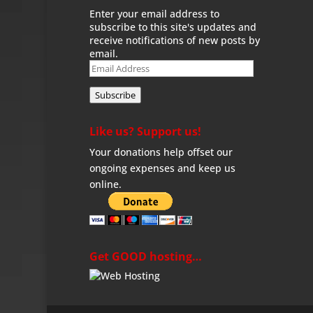
Enter your email address to
subscribe to this site's updates and
receive notifications of new posts by
email.
Email
Address
Subscribe
Like us? Support us!
Your donations help offset our
ongoing expenses and keep us
online.
Get GOOD hosting…