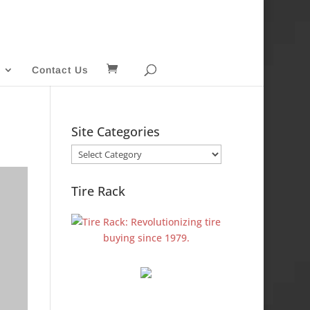
Contact Us
Site Categories
Site
Categories
Tire Rack