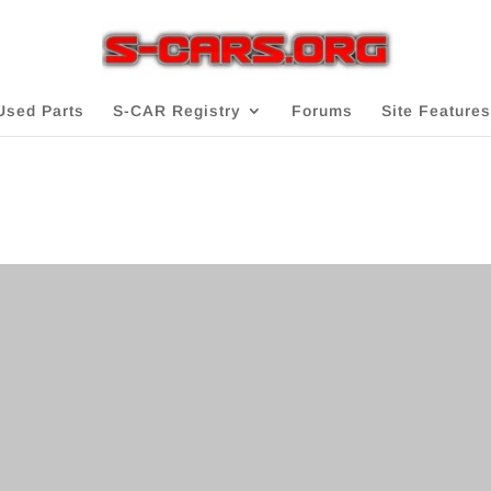
Used Parts
S-CAR Registry
Forums
Site Features