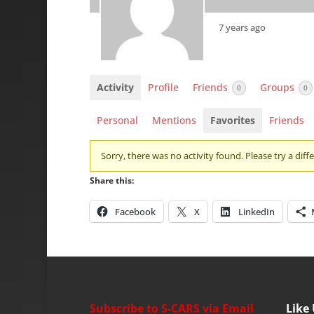
7 years ago
Activity
Profile
Friends
Groups
0
0
Personal
Mentions
Favorites
Friends
Sorry, there was no activity found. Please try a differ
Share this:
Facebook
X
LinkedIn
Subscribe to S-CARS via Email
Like