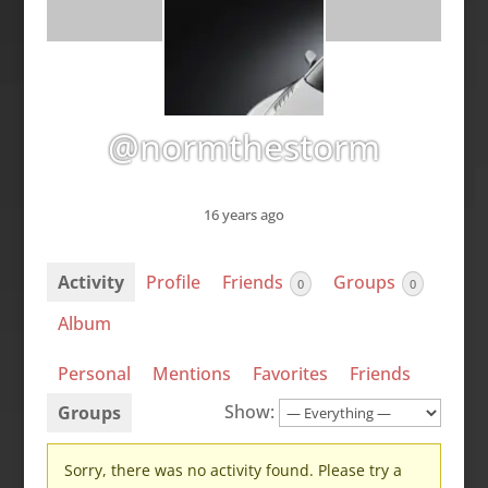
@normthestorm
16 years ago
Activity
Profile
Friends
Groups
0
0
Album
Personal
Mentions
Favorites
Friends
Show:
Groups
Sorry, there was no activity found. Please try a