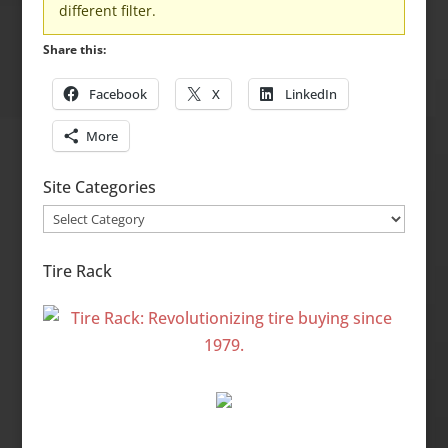
different filter.
Share this:
Facebook
X
LinkedIn
More
Site Categories
Site
Categories
Tire Rack