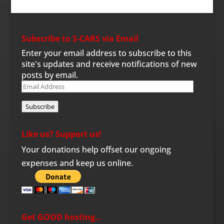
Subscribe to S-CARS via Email
Enter your email address to subscribe to this
site's updates and receive notifications of new
posts by email.
Email
Address
Subscribe
Like us? Support us!
Your donations help offset our ongoing
expenses and keep us online.
Get GOOD hosting…