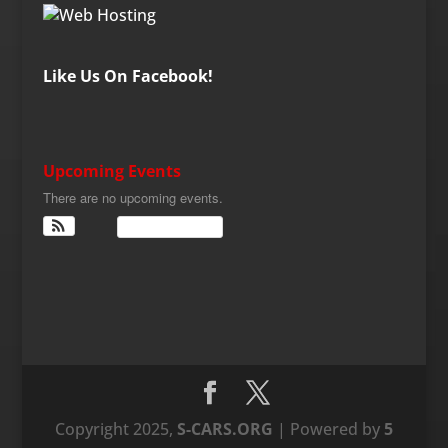
Like Us On Facebook!
Upcoming Events
There are no upcoming events.
View Calendar
Copyright 2025,
S-CARS.ORG
| Powered by
5