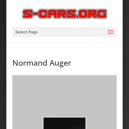
Select Page
Normand Auger