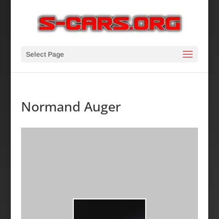
Select Page
Normand Auger