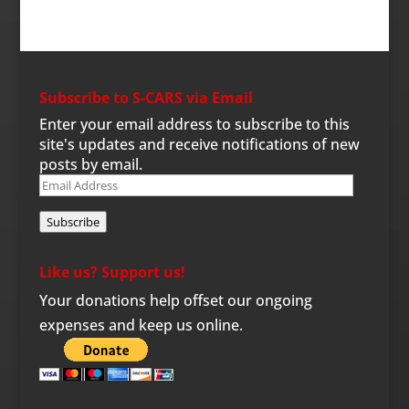
Subscribe to S-CARS via Email
Enter your email address to subscribe to this
site's updates and receive notifications of new
posts by email.
Email
Address
Subscribe
Like us? Support us!
Your donations help offset our ongoing
expenses and keep us online.