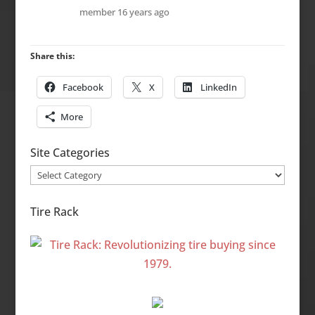
member
16 years ago
Share this:
Facebook
X
LinkedIn
More
Site Categories
Site
Categories
Tire Rack