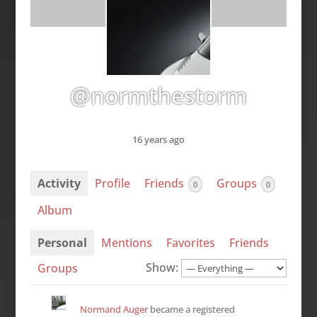
@normthestorm
16 years ago
Activity
Profile
Friends
Groups
0
0
Album
Personal
Mentions
Favorites
Friends
Show:
Groups
Normand Auger
became a registered