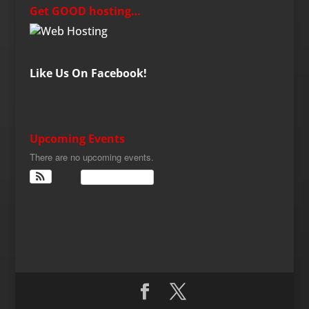
Get GOOD hosting…
Like Us On Facebook!
Upcoming Events
There are no upcoming events.
View Calendar