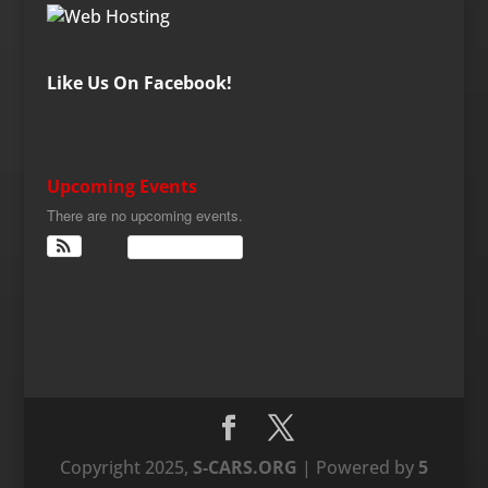
Like Us On Facebook!
Upcoming Events
There are no upcoming events.
View Calendar
Copyright 2025,
S-CARS.ORG
| Powered by
5