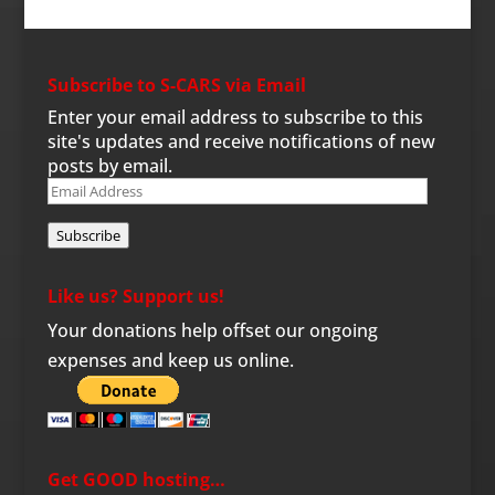
Subscribe to S-CARS via Email
Enter your email address to subscribe to this
site's updates and receive notifications of new
posts by email.
Email
Address
Subscribe
Like us? Support us!
Your donations help offset our ongoing
expenses and keep us online.
Get GOOD hosting…