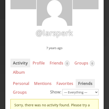
@larsperk
7 years ago
Activity
Profile
Friends
Groups
0
0
Album
Personal
Mentions
Favorites
Friends
Show:
Groups
Sorry, there was no activity found. Please try a