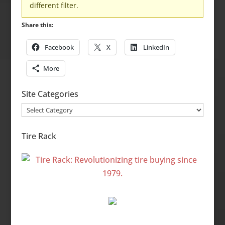
different filter.
Share this:
Facebook
X
LinkedIn
More
Site Categories
Site
Categories
Tire Rack