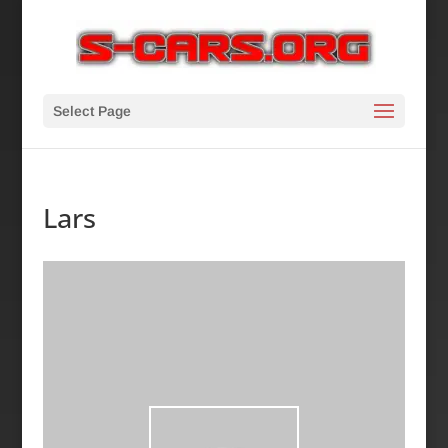
Select Page
Lars