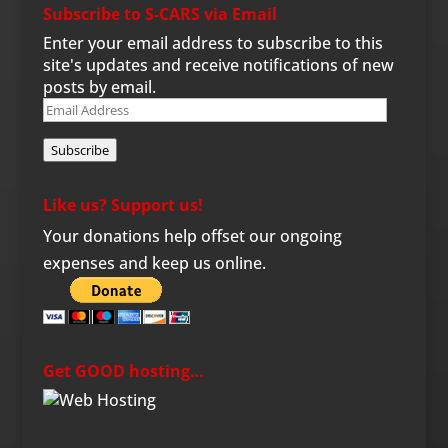
Subscribe to S-CARS via Email
Enter your email address to subscribe to this
site's updates and receive notifications of new
posts by email.
Email
Address
Subscribe
Like us? Support us!
Your donations help offset our ongoing
expenses and keep us online.
Get GOOD hosting…