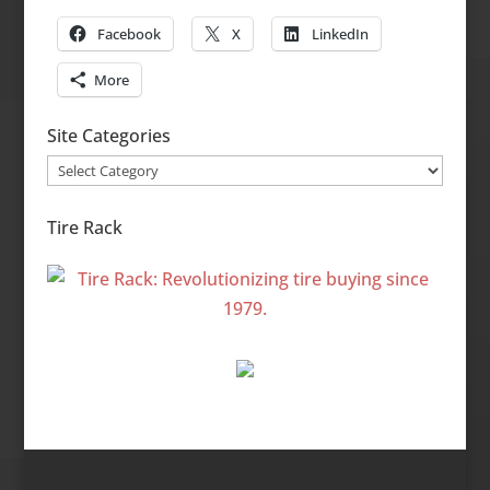
Facebook
X
LinkedIn
More
Site Categories
Site
Categories
Tire Rack