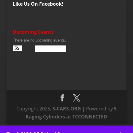
Like Us On Facebook!
Upcoming Events
There are no upcoming events.
View Calendar
Copyright 2025,
S-CARS.ORG
| Powered by
5
Raging Cylinders at TCCONNECTED