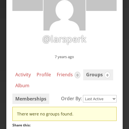
@larsperk
7 years ago
Activity
Profile
Friends
Groups
0
0
Album
Order By:
Memberships
Member's
There were no groups found.
groups
Share this: