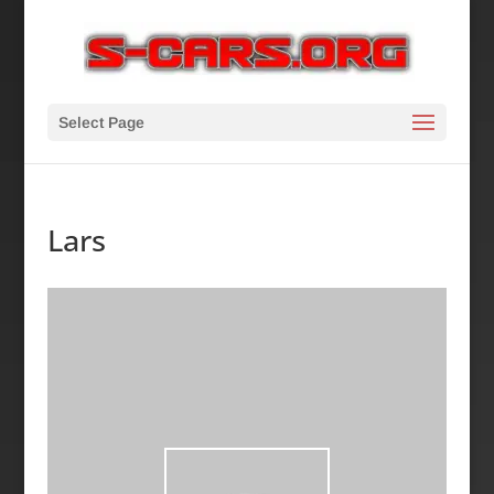
Select Page
Lars