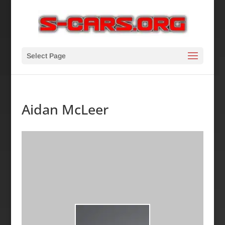
Select Page
Aidan McLeer