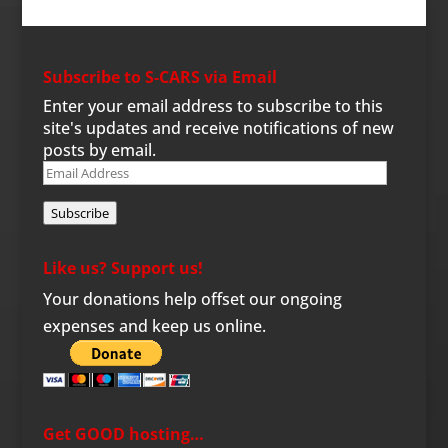
Subscribe to S-CARS via Email
Enter your email address to subscribe to this
site's updates and receive notifications of new
posts by email.
Email
Address
Subscribe
Like us? Support us!
Your donations help offset our ongoing
expenses and keep us online.
Get GOOD hosting…