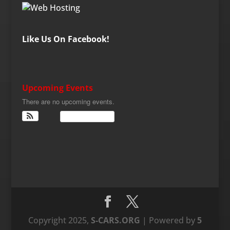
Like Us On Facebook!
Upcoming Events
There are no upcoming events.
View Calendar
Copyright 2025,
S-CARS.ORG
| Powered by
5