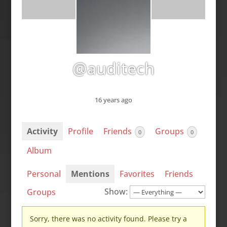
@auditech
16 years ago
Activity
Profile
Friends
Groups
0
0
Album
Personal
Mentions
Favorites
Friends
Show:
Groups
Sorry, there was no activity found. Please try a