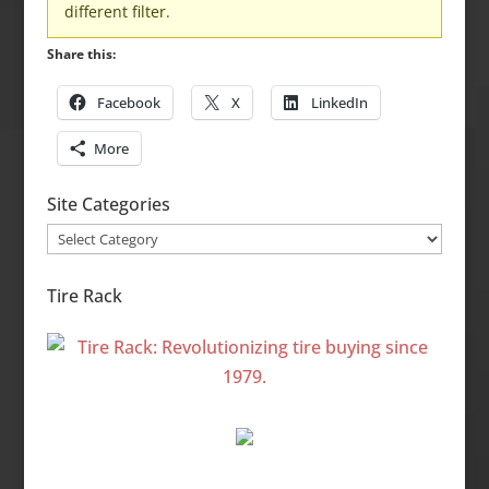
different filter.
Share this:
Facebook
X
LinkedIn
More
Site Categories
Site
Categories
Tire Rack