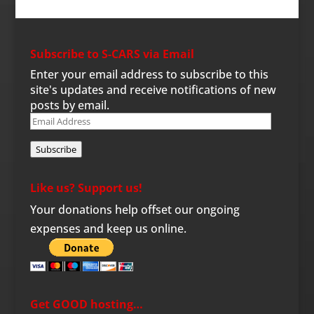
Subscribe to S-CARS via Email
Enter your email address to subscribe to this
site's updates and receive notifications of new
posts by email.
Email
Address
Subscribe
Like us? Support us!
Your donations help offset our ongoing
expenses and keep us online.
Get GOOD hosting…