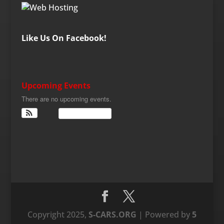
Like Us On Facebook!
Upcoming Events
There are no upcoming events.
View Calendar
Copyright 2025,
S-CARS.ORG
| Powered by
5