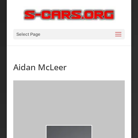
Select Page
Aidan McLeer