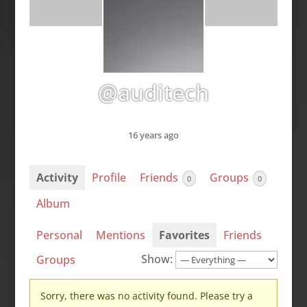
@auditech
16 years ago
Activity
Profile
Friends
Groups
0
0
Album
Personal
Mentions
Favorites
Friends
Show:
Groups
Sorry, there was no activity found. Please try a