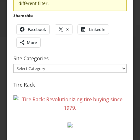
different filter.
Share this:
Facebook
X
LinkedIn
More
Site Categories
Site
Categories
Tire Rack