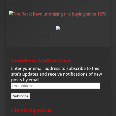
Tire Rack
Subscribe to S-CARS via Email
Enter your email address to subscribe to this
site's updates and receive notifications of new
posts by email.
Email
Address
Subscribe
Like us? Support us!