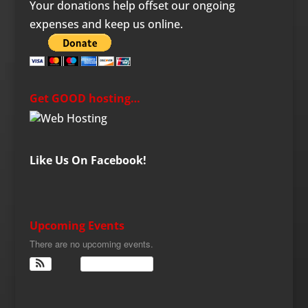
Your donations help offset our ongoing
expenses and keep us online.
Get GOOD hosting…
Like Us On Facebook!
Upcoming Events
There are no upcoming events.
View Calendar