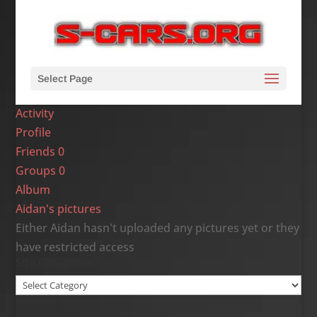
Select Page
Activity
Profile
Friends
0
Groups
0
Album
Aidan's pictures
Either Aidan hasn't uploaded any pictures yet or they
have restricted access
Site Categories
Site
Categories