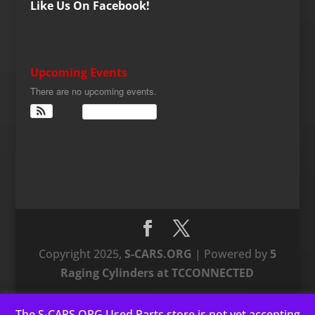
Like Us On Facebook!
Upcoming Events
There are no upcoming events.
View Calendar
Copyright 2025,
S-CARS.ORG
| Powered by
5
Raging Cylinders at TCCONNECTED
The S-CARS.ORG Used Parts store is not yet accepting
This website uses cookies to improve your experience. We'll