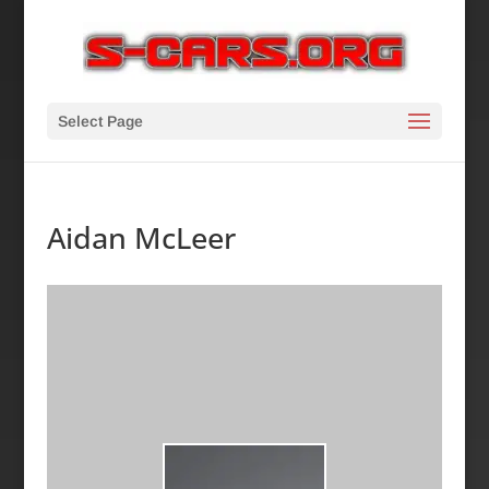
Select Page
Aidan McLeer