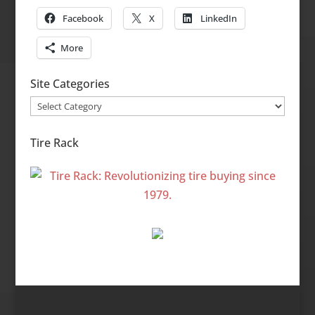
Facebook
X
LinkedIn
More
Site Categories
Site
Categories
Tire Rack