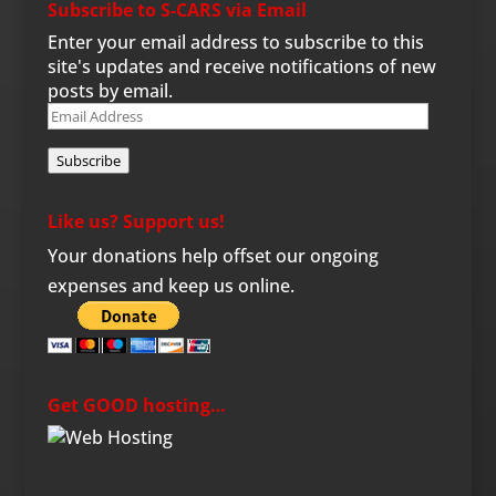
Subscribe to S-CARS via Email
Enter your email address to subscribe to this
site's updates and receive notifications of new
posts by email.
Email
Address
Subscribe
Like us? Support us!
Your donations help offset our ongoing
expenses and keep us online.
Get GOOD hosting…