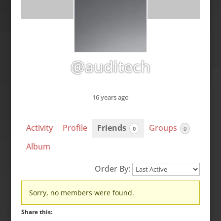
@auditech
16 years ago
Activity
Profile
Friends
Groups
0
0
Album
Order By:
Friends
Sorry, no members were found.
Share this: