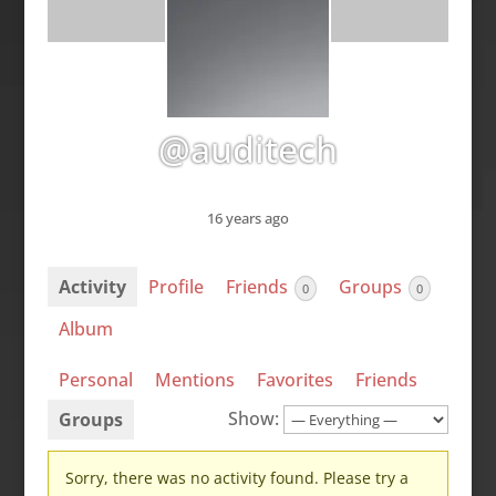
@auditech
16 years ago
Activity
Profile
Friends
Groups
0
0
Album
Personal
Mentions
Favorites
Friends
Show:
Groups
Sorry, there was no activity found. Please try a