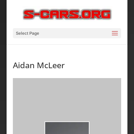
Select Page
Aidan McLeer