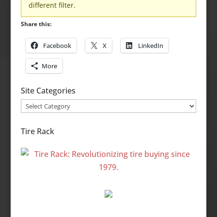
different filter.
Share this:
Facebook
X
LinkedIn
More
Site Categories
Site
Categories
Tire Rack