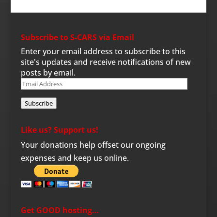
Subscribe to S-CARS via Email
Enter your email address to subscribe to this
site's updates and receive notifications of new
posts by email.
Email
Address
Subscribe
Like us? Support us!
Your donations help offset our ongoing
expenses and keep us online.
Get GOOD hosting…