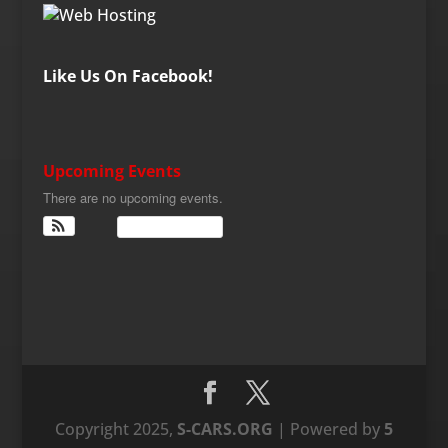
Like Us On Facebook!
Upcoming Events
There are no upcoming events.
View Calendar
Copyright 2025,
S-CARS.ORG
| Powered by
5