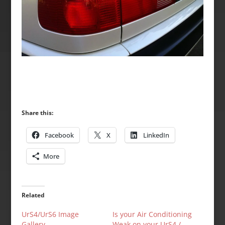
Share this:
Facebook
X
LinkedIn
More
Related
UrS4/UrS6 Image
Is your Air Conditioning
Gallery
Weak on your UrS4 /