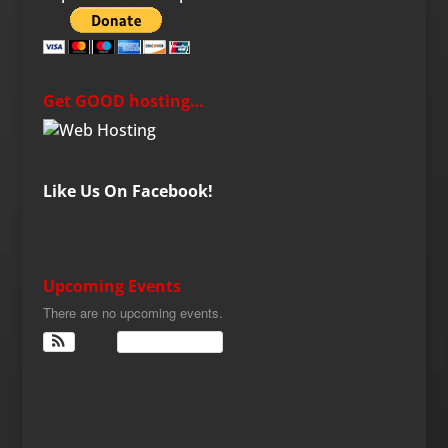
Get GOOD hosting…
Like Us On Facebook!
Upcoming Events
There are no upcoming events.
View Calendar