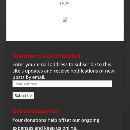
Subscribe to S-CARS via Email
Enter your email address to subscribe to this
site's updates and receive notifications of new
posts by email.
Email
Address
Subscribe
Like us? Support us!
Your donations help offset our ongoing
expenses and keep us online.