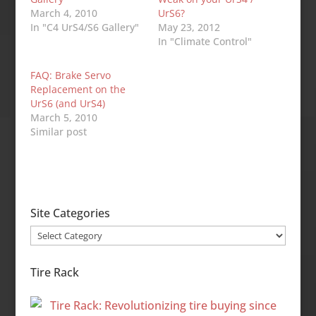
March 4, 2010
UrS6?
In "C4 UrS4/S6 Gallery"
May 23, 2012
In "Climate Control"
FAQ: Brake Servo
Replacement on the
UrS6 (and UrS4)
March 5, 2010
Similar post
Site Categories
Site
Categories
Tire Rack