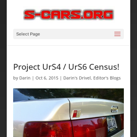
Select Page
Project UrS4 / UrS6 Census!
by
Darin
|
Oct 6, 2015
|
Darin's Drivel
,
Editor's Blogs