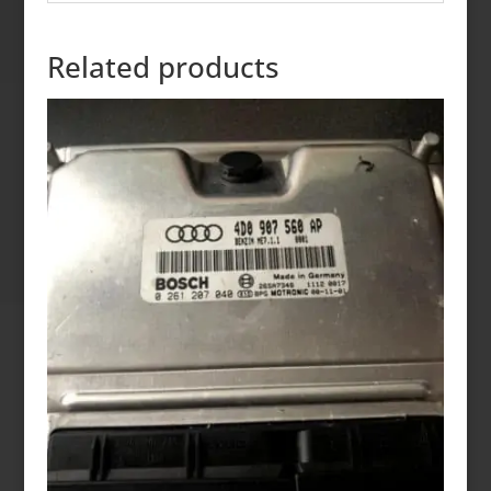
Related products