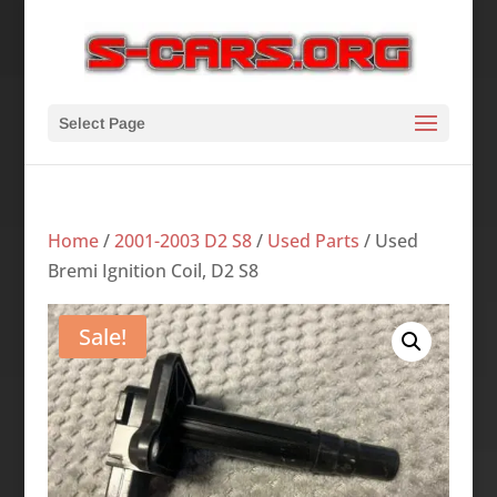
Select Page
Home
/
2001-2003 D2 S8
/
Used Parts
/ Used
Bremi Ignition Coil, D2 S8
Sale!