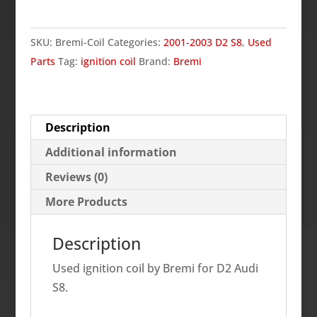
Ignition
Coil,
SKU:
Bremi-Coil
Categories:
2001-2003 D2 S8
,
Used
D2
Parts
Tag:
ignition coil
Brand:
Bremi
S8
quantity
Description
Additional information
Reviews (0)
More Products
Description
Used ignition coil by Bremi for D2 Audi
S8.