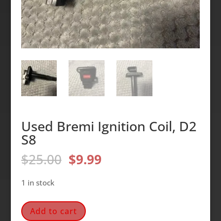
Used Bremi Ignition Coil, D2
S8
Original
Current
$
25.00
$
9.99
price
price
was:
is:
1 in stock
$25.00.
$9.99.
Used
Add to cart
Bremi