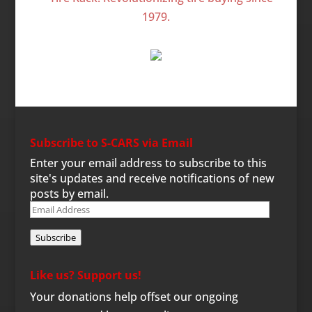
Subscribe to S-CARS via Email
Enter your email address to subscribe to this
site's updates and receive notifications of new
posts by email.
Email
Address
Subscribe
Like us? Support us!
Your donations help offset our ongoing