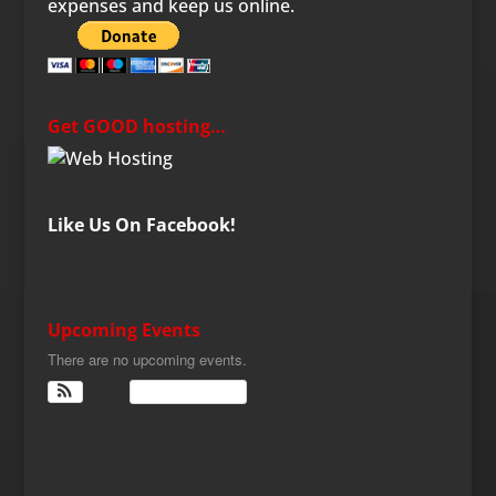
expenses and keep us online.
Get GOOD hosting…
Like Us On Facebook!
Upcoming Events
There are no upcoming events.
View Calendar