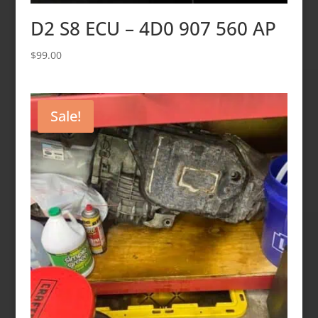
D2 S8 ECU – 4D0 907 560 AP
$
99.00
Sale!