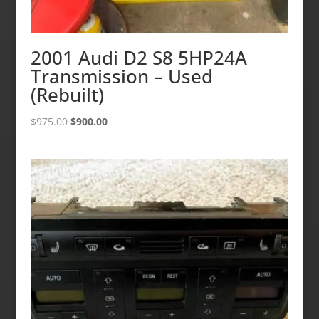
2001 Audi D2 S8 5HP24A
Transmission – Used
(Rebuilt)
Original
Current
$
975.00
$
900.00
price
price
was:
is:
$975.00.
$900.00.