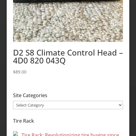
D2 S8 Climate Control Head –
4D0 820 043Q
$
89.00
Site Categories
Site
Categories
Tire Rack