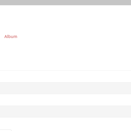
Album