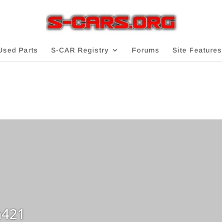
Used Parts
S-CAR Registry
Forums
Site Features
421