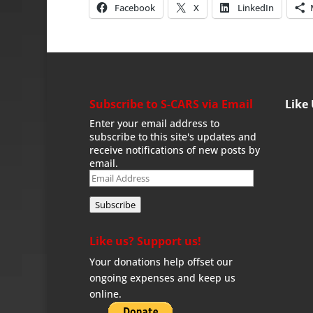
Facebook
X
LinkedIn
Subscribe to S-CARS via Email
Like
Enter your email address to
subscribe to this site's updates and
receive notifications of new posts by
email.
Email
Address
Subscribe
Like us? Support us!
Your donations help offset our
ongoing expenses and keep us
online.