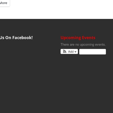
More
 Us On Facebook!
Upcoming Events
There are no upcoming events.
Add
View Calendar