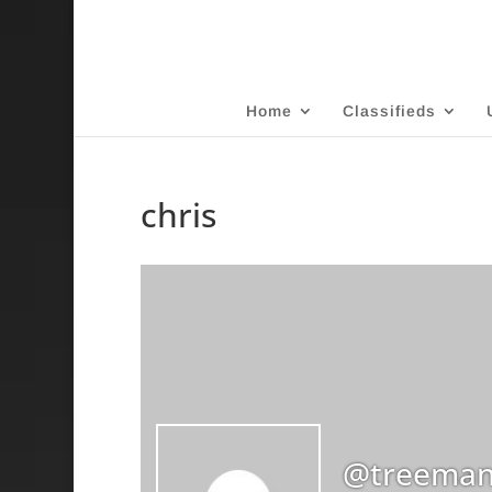
Home
Classifieds
chris
@treeman