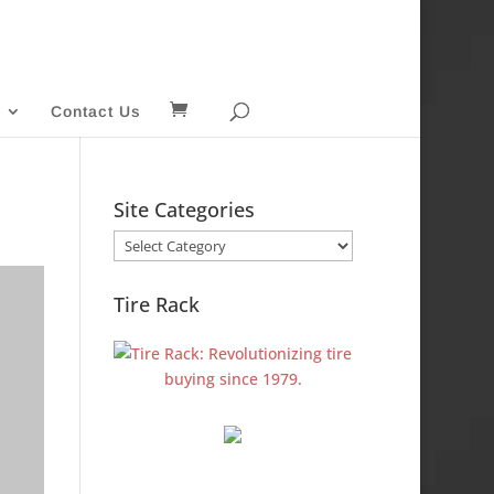
Contact Us
Site Categories
Site
Categories
Tire Rack