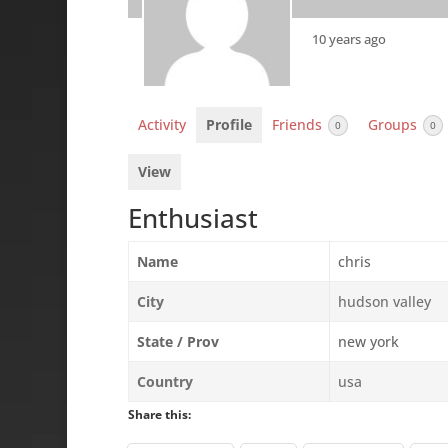
10 years ago
Activity
Profile
Friends
Groups
0
0
View
Enthusiast
Name
chris
City
hudson valley
State / Prov
new york
Country
usa
Share this: