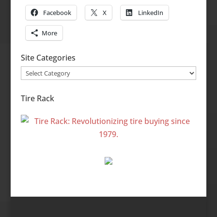
Facebook
X
LinkedIn
More
Site Categories
Site
Categories
Tire Rack