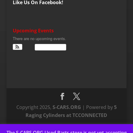
Like Us On Facebook!
Upcoming Events
There are no upcoming events.
View Calendar
Copyright 2025,
S-CARS.ORG
| Powered by
5
Raging Cylinders at TCCONNECTED
The S-CARS.ORG Used Parts store is not yet accepting
This website uses cookies to improve your experience. We'll