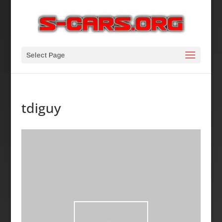
Select Page
tdiguy