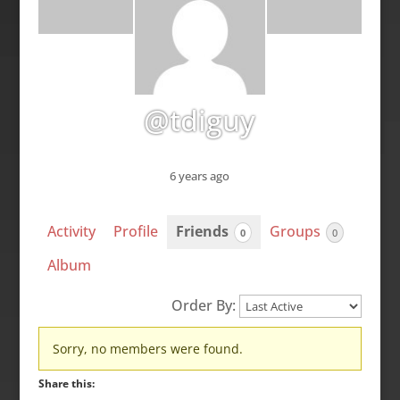
@tdiguy
6 years ago
Activity
Profile
Friends
Groups
0
0
Album
Order By:
Friends
Sorry, no members were found.
Share this: