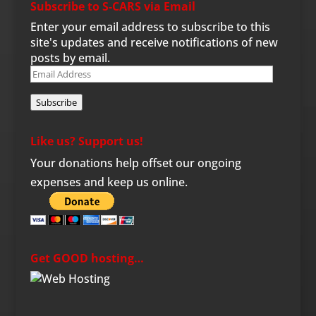
Subscribe to S-CARS via Email
Enter your email address to subscribe to this
site's updates and receive notifications of new
posts by email.
Email
Address
Subscribe
Like us? Support us!
Your donations help offset our ongoing
expenses and keep us online.
Get GOOD hosting…