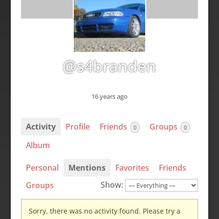
@s4branden
16 years ago
Activity
Profile
Friends
Groups
0
0
Album
Personal
Mentions
Favorites
Friends
Show:
Groups
Sorry, there was no activity found. Please try a