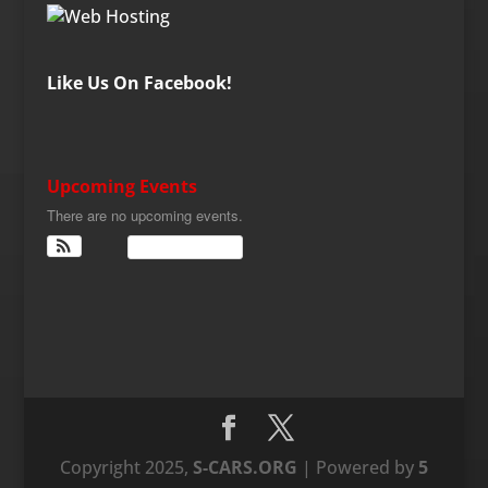
Like Us On Facebook!
Upcoming Events
There are no upcoming events.
View Calendar
Copyright 2025,
S-CARS.ORG
| Powered by
5