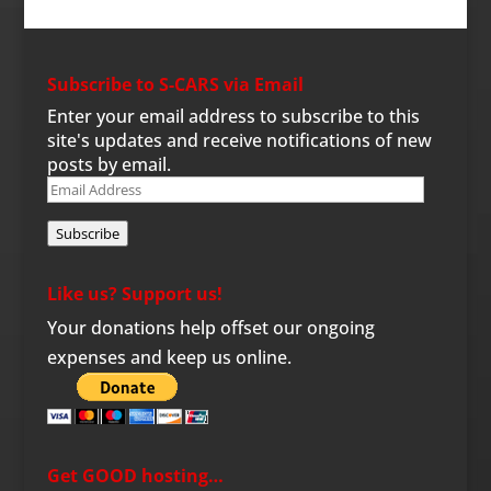
Subscribe to S-CARS via Email
Enter your email address to subscribe to this
site's updates and receive notifications of new
posts by email.
Email
Address
Subscribe
Like us? Support us!
Your donations help offset our ongoing
expenses and keep us online.
Get GOOD hosting…