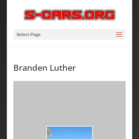
Select Page
Branden Luther