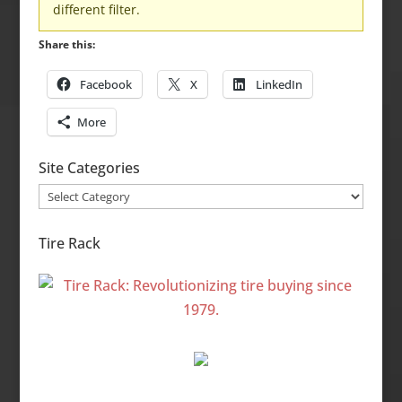
different filter.
Share this:
Facebook
X
LinkedIn
More
Site Categories
Site
Categories
Tire Rack