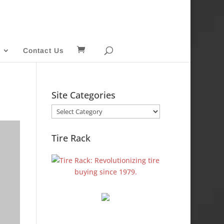
Contact Us
Site Categories
Site
Categories
Tire Rack