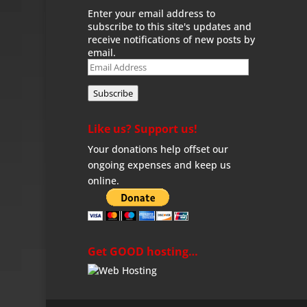
Enter your email address to
subscribe to this site's updates and
receive notifications of new posts by
email.
Email
Address
Subscribe
Like us? Support us!
Your donations help offset our
ongoing expenses and keep us
online.
Get GOOD hosting…