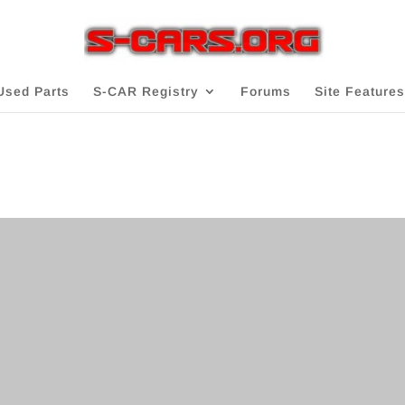
Used Parts
S-CAR Registry
Forums
Site Features