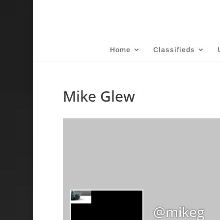
Home
Classifieds
Mike Glew
@mikeg