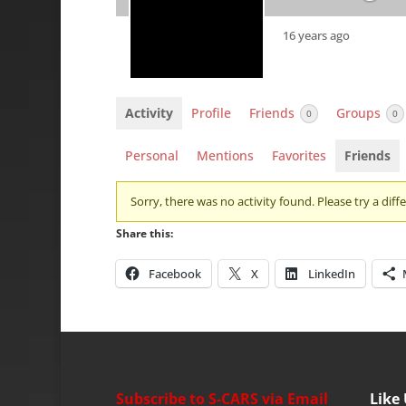
16 years ago
Activity
Profile
Friends
Groups
0
0
Personal
Mentions
Favorites
Friends
Sorry, there was no activity found. Please try a differ
Share this:
Facebook
X
LinkedIn
Subscribe to S-CARS via Email
Like