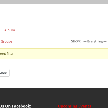
Album
Show:
Groups
ent filter.
More
 Us On Facebook!
Upcoming Events