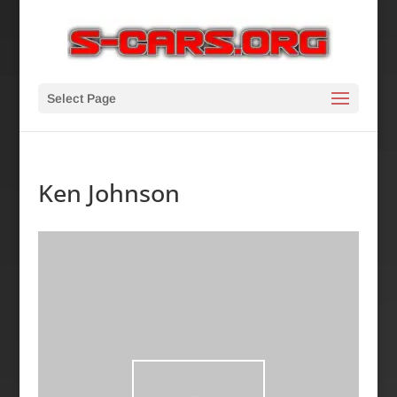
Select Page
Ken Johnson