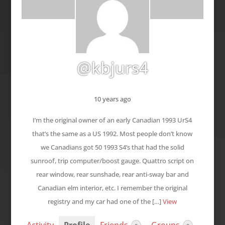
@kbjurs4
10 years ago
I’m the original owner of an early Canadian 1993 UrS4
that’s the same as a US 1992. Most people don’t know
we Canadians got 50 1993 S4’s that had the solid
sunroof, trip computer/boost gauge. Quattro script on
rear window, rear sunshade, rear anti-sway bar and
Canadian elm interior, etc. I remember the original
registry and my car had one of the […]
View