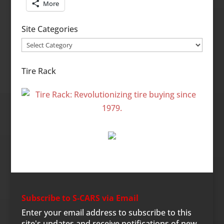
More
Site Categories
Site
Categories
Tire Rack
Subscribe to S-CARS via Email
Enter your email address to subscribe to this
site's updates and receive notifications of new