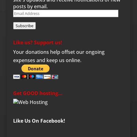
posts by email.
Email
Address
Subscribe
Like us? Support us!
Your donations help offset our ongoing
expenses and keep us online.
Get GOOD hosting…
Like Us On Facebook!