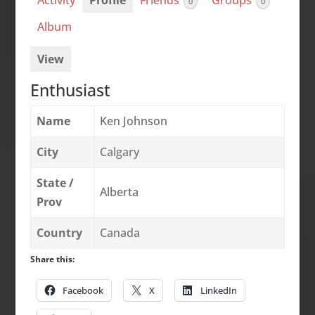
Activity
Profile
Friends
Groups
0
0
Album
View
Enthusiast
Name
Ken Johnson
City
Calgary
State /
Alberta
Prov
Country
Canada
Share this:
Facebook
X
LinkedIn