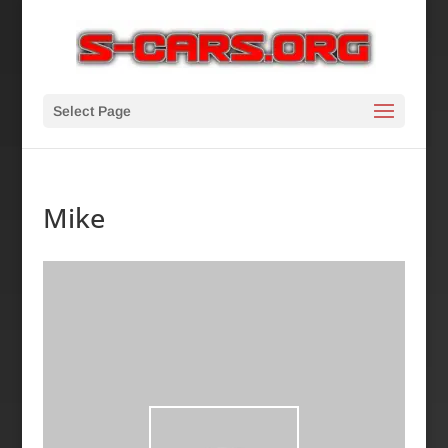
Select Page
Mike