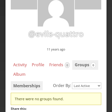
@evils-quattro
11 years ago
Activity
Profile
Friends
Groups
0
0
Album
Order By:
Memberships
Member's
There were no groups found.
groups
Share this: