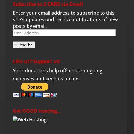
Subscribe to S-CARS via Email
Enter your email address to subscribe to this
site's updates and receive notifications of new
posts by email.
Email
Address
Subscribe
Like us? Support us!
Your donations help offset our ongoing
expenses and keep us online.
Get GOOD hosting…