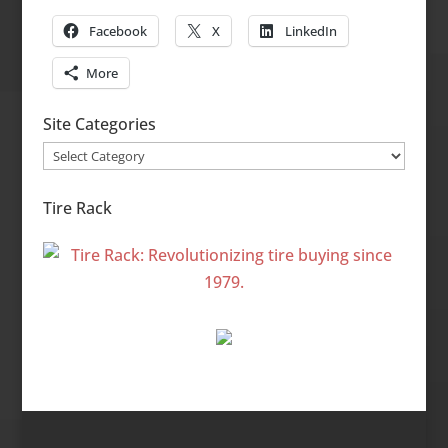
Facebook
X
LinkedIn
More
Site Categories
Site
Categories
Tire Rack