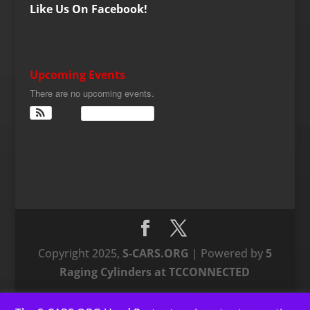
Like Us On Facebook!
Upcoming Events
There are no upcoming events.
View Calendar
Copyright 2025,
S-CARS.ORG
| Powered by
5
Raging Cylinders at TCCONNECTED