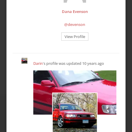
Dana Evenson
@devenson
View Profile
Darin
's profile was updated
10 years ago