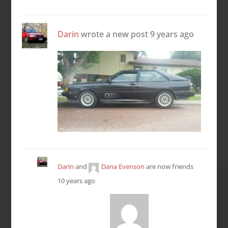
Darin
wrote a new post
9 years ago
Darin
and
Dana Evenson
are now friends
10 years ago