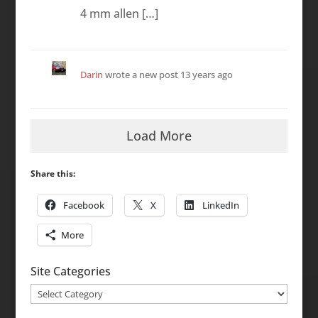
4 mm allen […]
Darin
wrote a new post
13 years ago
Load More
Share this:
Facebook
X
LinkedIn
More
Site Categories
Site
Categories