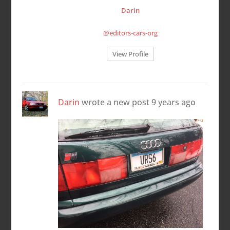
Darin
@editors-cars-org
View Profile
Darin
wrote a new post
9 years ago