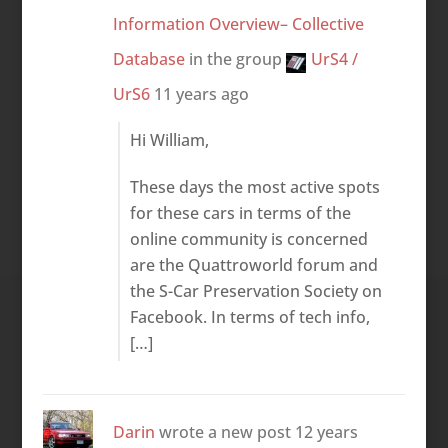
Information Overview– Collective
Database
in the group
UrS4 /
UrS6
11 years ago
Hi William,
These days the most active spots
for these cars in terms of the
online community is concerned
are the Quattroworld forum and
the S-Car Preservation Society on
Facebook. In terms of tech info,
[…]
Darin
wrote a new post
12 years