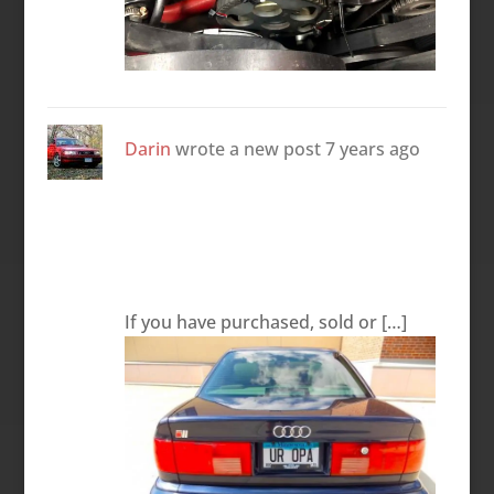
Darin
wrote a new post
7 years ago
If you have purchased, sold or […]