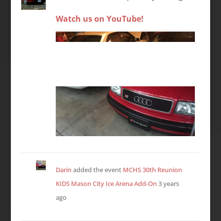
Watch us on YouTube!
Darin
added the event
MCHS 30th Reunion
KIDS Mason City Ice Arena Add-On
3 years
ago