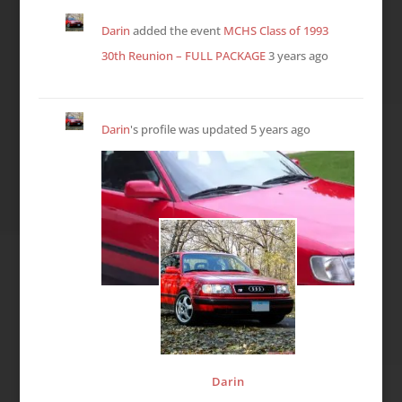
Darin
added the event
MCHS Class of 1993
30th Reunion – FULL PACKAGE
3 years ago
Darin
's profile was updated
5 years ago
Darin