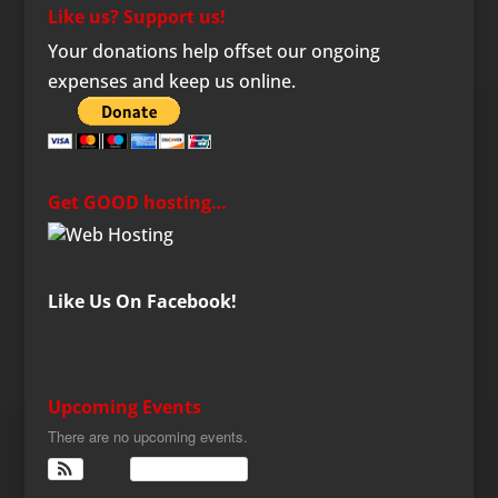
Like us? Support us!
Your donations help offset our ongoing
expenses and keep us online.
Get GOOD hosting…
Like Us On Facebook!
Upcoming Events
There are no upcoming events.
View Calendar