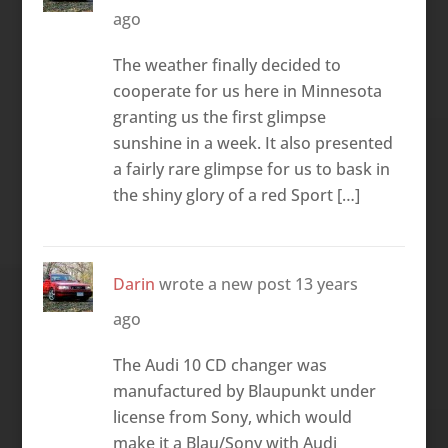
ago
The weather finally decided to
cooperate for us here in Minnesota
granting us the first glimpse
sunshine in a week. It also presented
a fairly rare glimpse for us to bask in
the shiny glory of a red Sport […]
Darin
wrote a new post
13 years
ago
The Audi 10 CD changer was
manufactured by Blaupunkt under
license from Sony, which would
make it a Blau/Sony with Audi