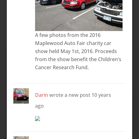
A few photos from the 2016
Maplewood Auto Fair charity car
show held May 1st, 2016. Proceeds
from the show benefit the Children’s
Cancer Research Fund.
Darin
wrote a new post
10 years
ago