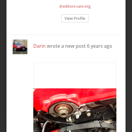
@editors-cars-org
View Profile
Darin
wrote a new post
6 years ago