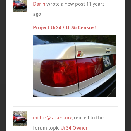
Darin
wrote a new post
11 years
ago
Project UrS4 / UrS6 Census!
editor@s-cars.org
replied to the
forum topic
UrS4 Owner