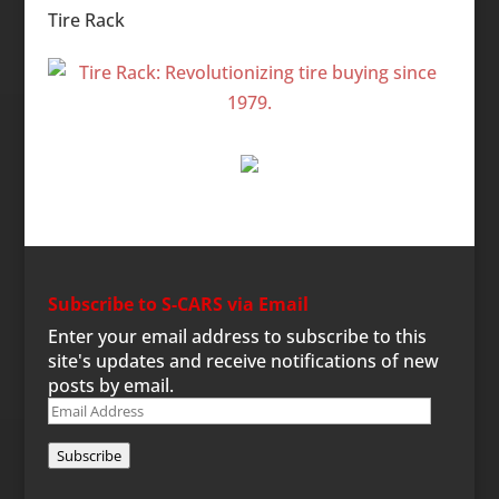
Tire Rack
Subscribe to S-CARS via Email
Enter your email address to subscribe to this
site's updates and receive notifications of new
posts by email.
Email
Address
Subscribe