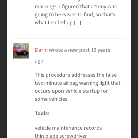
markings. I figured that a Sony was
going to be easier to find, so that’s
what I ended up […]
Darin
wrote a new post
13 years
ago
This procedure addresses the false
two-minute airbag warning light that
occurs upon vehicle startup for
some vehicles.
Tools:
vehicle maintenance records
thin blade screwdriver