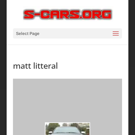
Select Page
matt litteral