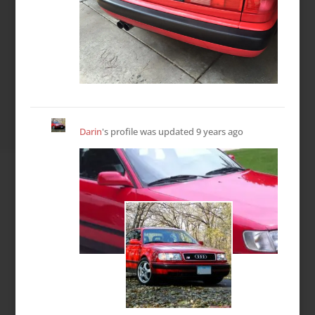
Darin
's profile was updated
9 years ago