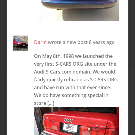
Darin
wrote a new post
8 years ago
On May 8th, 1998 we launched the
very first S-CARS.ORG site under the
Audi-S-Cars.com domain. We would
fairly quickly rebrand as S-CARS.ORG
and have run with that ever since.
We do have something special in
store […]