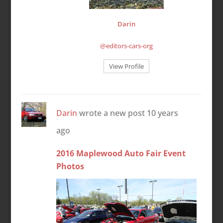
Darin
@editors-cars-org
View Profile
Darin
wrote a new post
10 years
ago
2016 Maplewood Auto Fair Event
Photos