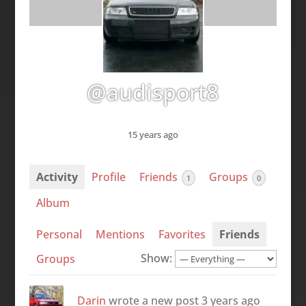
@audisport8
15 years ago
Activity
Profile
Friends
Groups
1
0
Album
Personal
Mentions
Favorites
Friends
Show:
Groups
Darin
wrote a new post
3 years ago