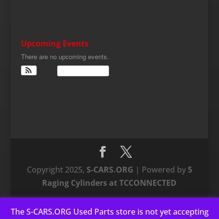
Upcoming Events
There are no upcoming events.
View Calendar
Copyright 2025,
S-CARS.ORG
| Powered by
5
Raging Cylinders at TCCONNECTED
The S-CARS.ORG Used Parts store is not yet accepting
This website uses cookies to improve your experience. We'll