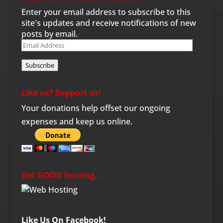
Enter your email address to subscribe to this
site's updates and receive notifications of new
posts by email.
Email
Address
Subscribe
Like us? Support us!
Your donations help offset our ongoing
expenses and keep us online.
Get GOOD hosting…
Like Us On Facebook!