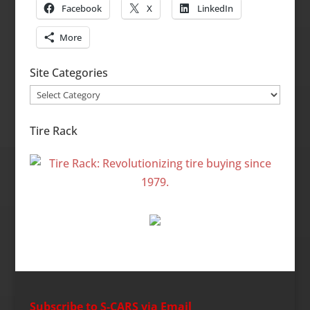
Facebook
X
LinkedIn
More
Site Categories
Site
Categories
Tire Rack
Subscribe to S-CARS via Email