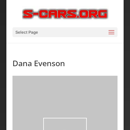
Select Page
Dana Evenson