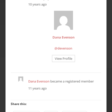
10 years ago
Dana Evenson
@devenson
View Profile
Dana Evenson
became a registered member
11 years ago
Share this: