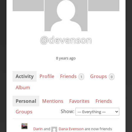
@devenson
8 years ago
Activity
Profile
Friends
Groups
1
0
Album
Personal
Mentions
Favorites
Friends
Show:
Groups
Darin
and
Dana Evenson
are now friends