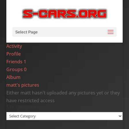
Select Page
Activity
Profile
Friends
1
Groups
0
Album
matt's pictures
Either matt hasn't uploaded any pictures yet or they
have restricted access
Site Categories
Site
Categories