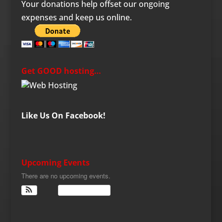
Your donations help offset our ongoing
expenses and keep us online.
Get GOOD hosting…
Like Us On Facebook!
Upcoming Events
There are no upcoming events.
View Calendar