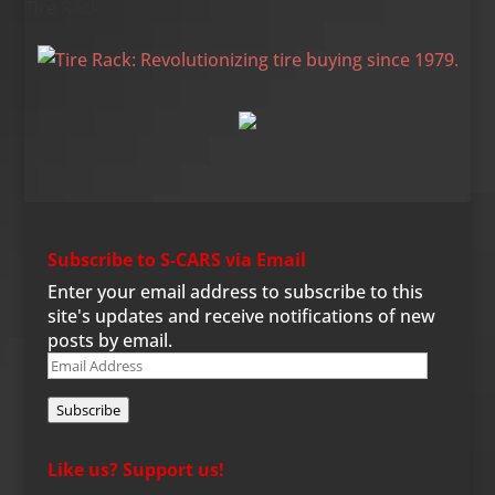
Tire Rack
Subscribe to S-CARS via Email
Enter your email address to subscribe to this
site's updates and receive notifications of new
posts by email.
Email
Address
Subscribe
Like us? Support us!