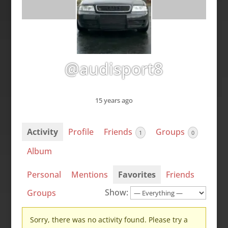
@audisport8
15 years ago
Activity
Profile
Friends
Groups
1
0
Album
Personal
Mentions
Favorites
Friends
Show:
Groups
Sorry, there was no activity found. Please try a