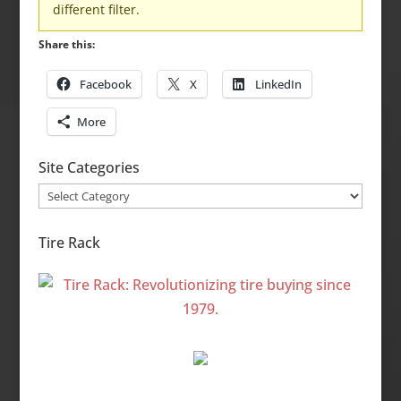
different filter.
Share this:
Facebook
X
LinkedIn
More
Site Categories
Site
Categories
Tire Rack