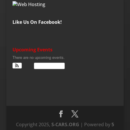
Like Us On Facebook!
Upcoming Events
There are no upcoming events.
View Calendar
Copyright 2025,
S-CARS.ORG
| Powered by
5