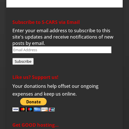
Subscribe to S-CARS via Email
Enter your email address to subscribe to this
site's updates and receive notifications of new
posts by email.
Email
Address
Subscribe
Like us? Support us!
Your donations help offset our ongoing
expenses and keep us online.
Get GOOD hosting…