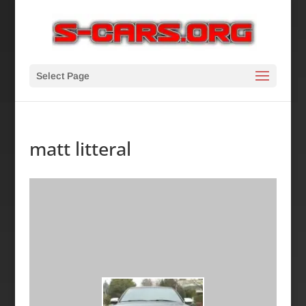
Select Page
matt litteral