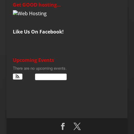
Get GOOD hosting…
Like Us On Facebook!
Upcoming Events
There are no upcoming events.
View Calendar