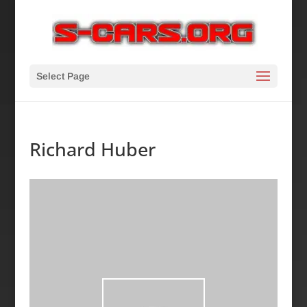
Select Page
Richard Huber