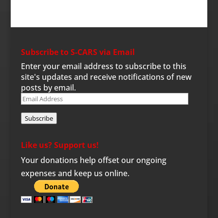
Subscribe to S-CARS via Email
Enter your email address to subscribe to this
site's updates and receive notifications of new
posts by email.
Email
Address
Subscribe
Like us? Support us!
Your donations help offset our ongoing
expenses and keep us online.