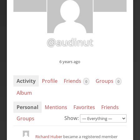
@audinut
6 years ago
Activity
Profile
Friends
Groups
0
0
Album
Personal
Mentions
Favorites
Friends
Show:
Groups
Richard Huber
became a registered member