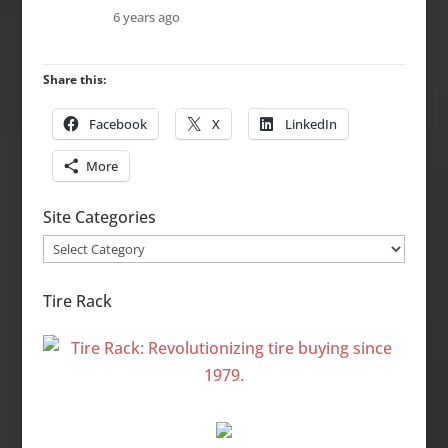
6 years ago
Share this:
Facebook
X
LinkedIn
More
Site Categories
Site
Categories
Tire Rack