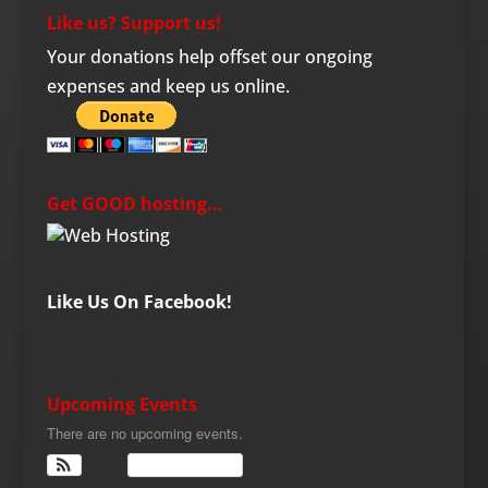
Like us? Support us!
Your donations help offset our ongoing
expenses and keep us online.
Get GOOD hosting…
Like Us On Facebook!
Upcoming Events
There are no upcoming events.
View Calendar