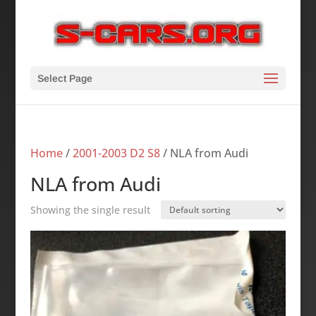
Select Page
Home
/
2001-2003 D2 S8
/ NLA from Audi
NLA from Audi
Showing the single result