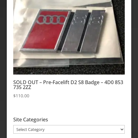
SOLD OUT – Pre-Facelift D2 S8 Badge – 4D0 853
735 2ZZ
$
110.00
Site Categories
Site
Categories