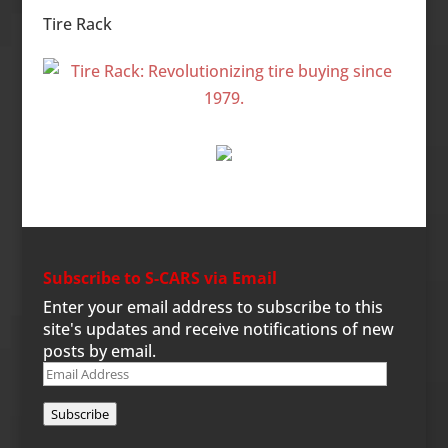
Tire Rack
Subscribe to S-CARS via Email
Enter your email address to subscribe to this
site's updates and receive notifications of new
posts by email.
Email
Address
Subscribe