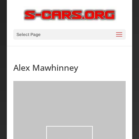
Select Page
Alex Mawhinney