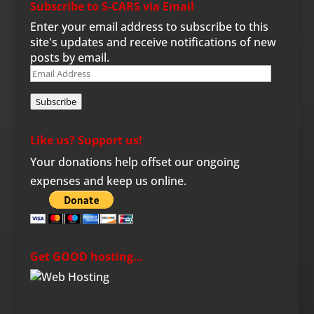
Subscribe to S-CARS via Email
Enter your email address to subscribe to this
site's updates and receive notifications of new
posts by email.
Email
Address
Subscribe
Like us? Support us!
Your donations help offset our ongoing
expenses and keep us online.
Get GOOD hosting…