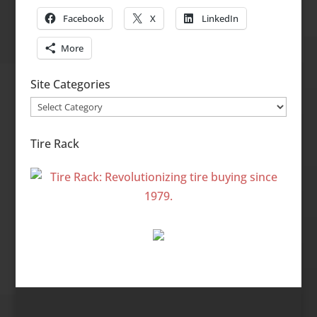
Facebook
X
LinkedIn
More
Site Categories
Site
Categories
Tire Rack