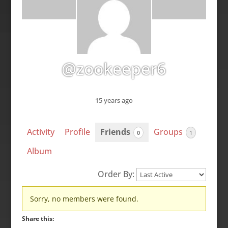
@zookeeper6
15 years ago
Activity
Profile
Friends
Groups
0
1
Album
Order By:
Friends
Sorry, no members were found.
Share this: