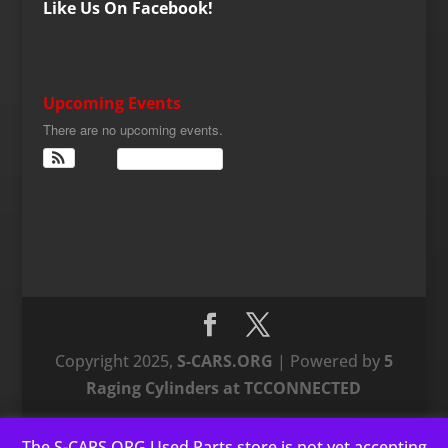
Like Us On Facebook!
Upcoming Events
There are no upcoming events.
View Calendar
Copyright 2025,
S-CARS.ORG
| Powered by
5
Raging Cylinders at TCCONNECTED
The S-CARS.ORG Used Parts store is not yet accepting
This website uses cookies to improve your experience. We'll