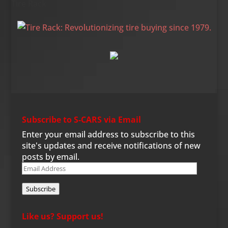
Tire Rack
Subscribe to S-CARS via Email
Enter your email address to subscribe to this
site's updates and receive notifications of new
posts by email.
Email
Address
Subscribe
Like us? Support us!