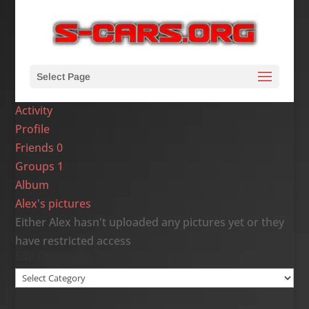
Select Page
Activity
Profile
Friends
0
Groups
1
Album
Alex's pictures
Either Alex hasn't uploaded any pictures yet or they
have restricted access
Site Categories
Site
Categories