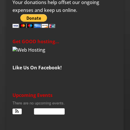
Your donations help offset our ongoing
expenses and keep us online.
Get GOOD hosting…
Like Us On Facebook!
Upcoming Events
There are no upcoming events.
View Calendar