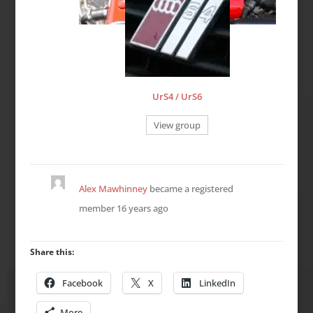
UrS4 / UrS6
View group
Alex Mawhinney
became a registered
member
16 years ago
Share this:
Facebook
X
LinkedIn
More