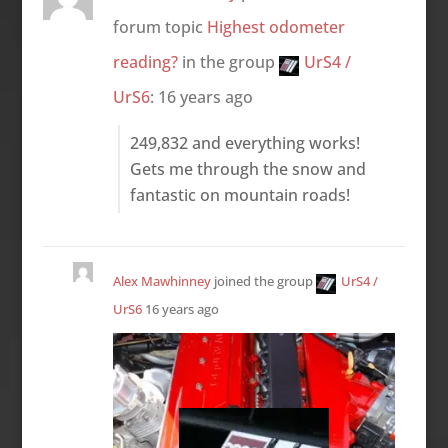
forum topic
Highest odometer
reading?
in the group
UrS4 /
UrS6
:
16 years ago
249,832 and everything works!
Gets me through the snow and
fantastic on mountain roads!
Alex Mawhinney
joined the group
UrS4 /
UrS6
16 years ago