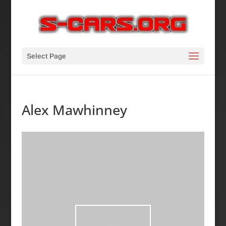
Select Page
Alex Mawhinney