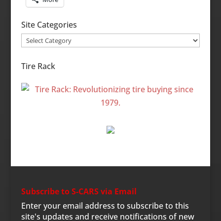
Site Categories
Site
Categories
Tire Rack
Subscribe to S-CARS via Email
Enter your email address to subscribe to this
site's updates and receive notifications of new