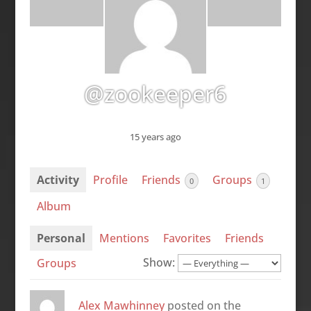
@zookeeper6
15 years ago
Activity
Profile
Friends
Groups
0
1
Album
Personal
Mentions
Favorites
Friends
Show:
Groups
Alex Mawhinney
posted on the