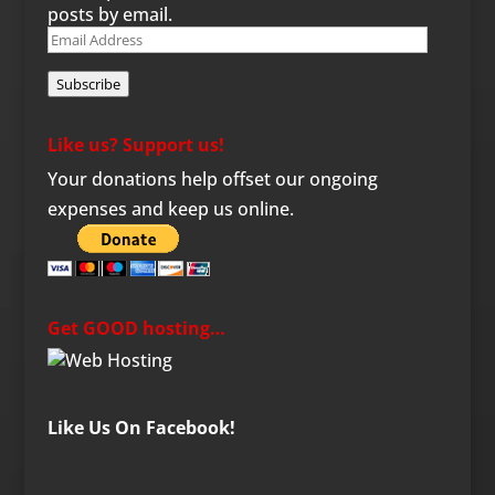
posts by email.
Email
Address
Subscribe
Like us? Support us!
Your donations help offset our ongoing
expenses and keep us online.
Get GOOD hosting…
Like Us On Facebook!