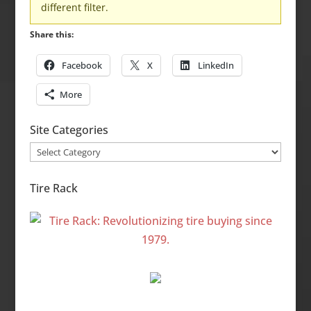
different filter.
Share this:
Facebook
X
LinkedIn
More
Site Categories
Site
Categories
Tire Rack