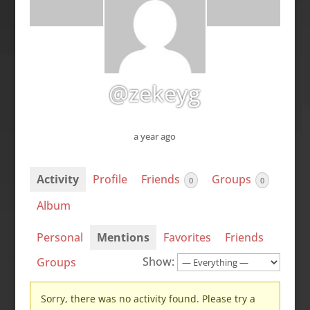
@zekeyg
a year ago
Activity
Profile
Friends
Groups
0
0
Album
Personal
Mentions
Favorites
Friends
Show:
Groups
Sorry, there was no activity found. Please try a