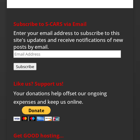
Subscribe to S-CARS via Email
Enter your email address to subscribe to this
site's updates and receive notifications of new
posts by email.
Email
Address
Subscribe
Like us? Support us!
Your donations help offset our ongoing
expenses and keep us online.
Get GOOD hosting…