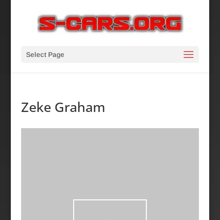
Select Page
Zeke Graham