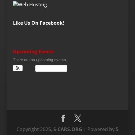
Like Us On Facebook!
Upcoming Events
There are no upcoming events.
View Calendar
Copyright 2025,
S-CARS.ORG
| Powered by
5