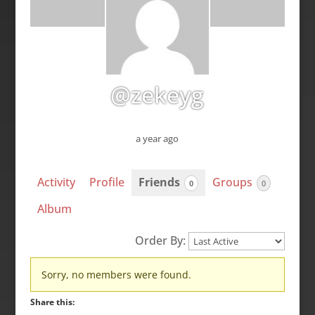
@zekeyg
a year ago
Activity
Profile
Friends
Groups
0
0
Album
Order By:
Friends
Sorry, no members were found.
Share this: