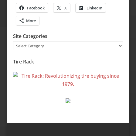
Facebook
X
LinkedIn
More
Site Categories
Site
Categories
Tire Rack