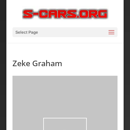
Select Page
Zeke Graham