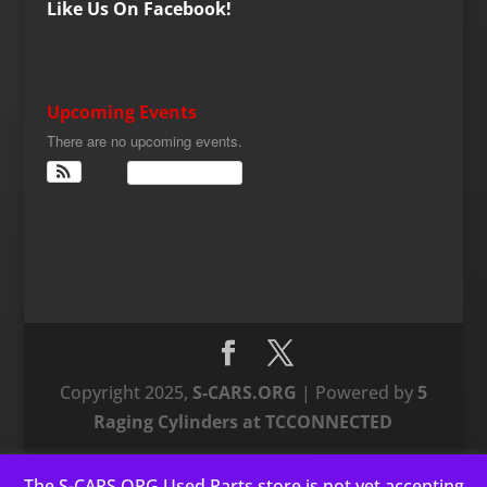
Like Us On Facebook!
Upcoming Events
There are no upcoming events.
View Calendar
Copyright 2025,
S-CARS.ORG
| Powered by
5
Raging Cylinders at TCCONNECTED
The S-CARS.ORG Used Parts store is not yet accepting
This website uses cookies to improve your experience. We'll