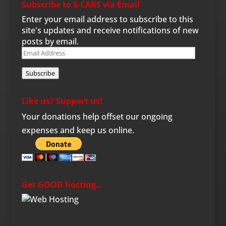
Subscribe to S-CARS via Email
Enter your email address to subscribe to this
site's updates and receive notifications of new
posts by email.
Email
Address
Subscribe
Like us? Support us!
Your donations help offset our ongoing
expenses and keep us online.
Get GOOD hosting…