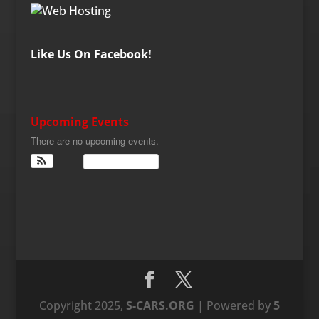
Like Us On Facebook!
Upcoming Events
There are no upcoming events.
View Calendar
Copyright 2025,
S-CARS.ORG
| Powered by
5