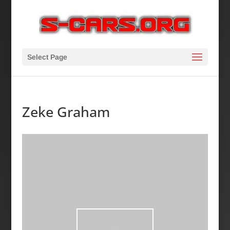
Select Page
Zeke Graham