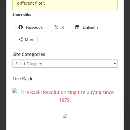
different filter.
Share this:
Facebook
X
LinkedIn
More
Site Categories
Site
Categories
Tire Rack