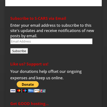
Subscribe to S-CARS via Email
Enter your email address to subscribe to this
site's updates and receive notifications of new
posts by email.
Email
Address
Subscribe
Like us? Support us!
Your donations help offset our ongoing
expenses and keep us online.
Get GOOD hosting…