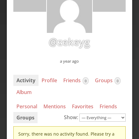
@zekeyg
a year ago
Activity
Profile
Friends
Groups
0
0
Album
Personal
Mentions
Favorites
Friends
Show:
Groups
Sorry, there was no activity found. Please try a