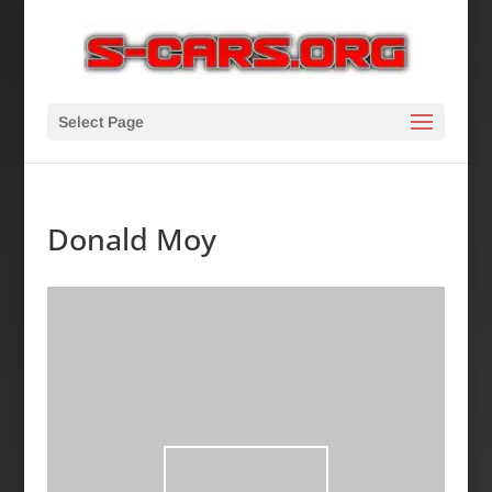
Select Page
Donald Moy