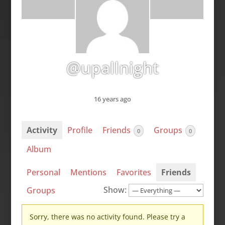
@upallnight
16 years ago
Activity
Profile
Friends
Groups
0
0
Album
Personal
Mentions
Favorites
Friends
Show:
Groups
Sorry, there was no activity found. Please try a