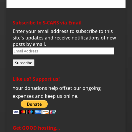
Subscribe to S-CARS via Email
Enter your email address to subscribe to this
site's updates and receive notifications of new
posts by email.
Email
Address
Subscribe
Like us? Support us!
Your donations help offset our ongoing
expenses and keep us online.
Get GOOD hosting…