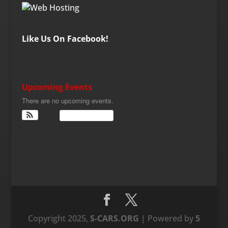
Like Us On Facebook!
Upcoming Events
There are no upcoming events.
View Calendar
Copyright 2025,
S-CARS.ORG
| Powered by
5