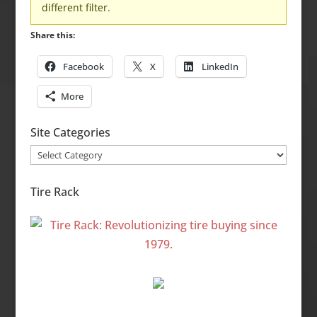
different filter.
Share this:
Facebook
X
LinkedIn
More
Site Categories
Site
Categories
Tire Rack