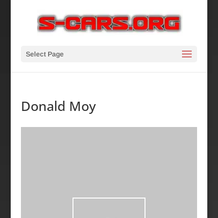
Select Page
Donald Moy