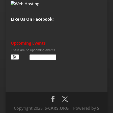
Like Us On Facebook!
Upcoming Events
There are no upcoming events.
View Calendar
Copyright 2025,
S-CARS.ORG
| Powered by
5