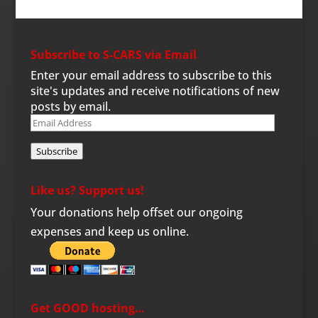
Subscribe to S-CARS via Email
Enter your email address to subscribe to this
site's updates and receive notifications of new
posts by email.
Email
Address
Subscribe
Like us? Support us!
Your donations help offset our ongoing
expenses and keep us online.
Get GOOD hosting…