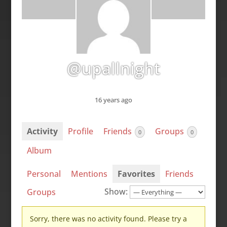
@upallnight
16 years ago
Activity
Profile
Friends
Groups
0
0
Album
Personal
Mentions
Favorites
Friends
Show:
Groups
Sorry, there was no activity found. Please try a