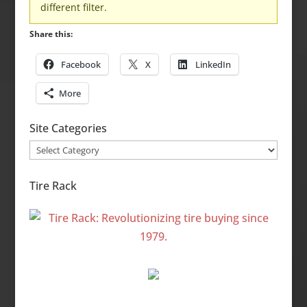
different filter.
Share this:
Facebook
X
LinkedIn
More
Site Categories
Site
Categories
Tire Rack