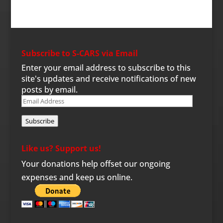
Subscribe to S-CARS via Email
Enter your email address to subscribe to this
site's updates and receive notifications of new
posts by email.
Email
Address
Subscribe
Like us? Support us!
Your donations help offset our ongoing
expenses and keep us online.