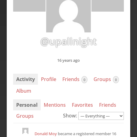
@upallnight
16 years ago
Activity
Profile
Friends
Groups
0
0
Album
Personal
Mentions
Favorites
Friends
Show:
Groups
Donald Moy
became a registered member
16