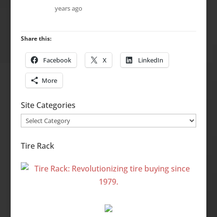
years ago
Share this:
Facebook
X
LinkedIn
More
Site Categories
Site
Categories
Tire Rack