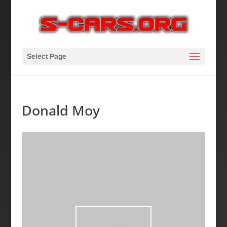
Select Page
Donald Moy