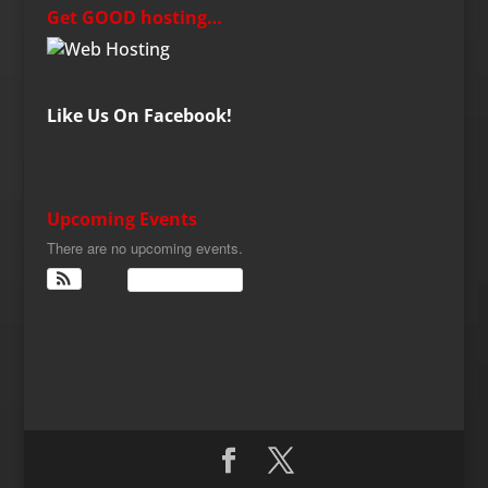
Get GOOD hosting…
Like Us On Facebook!
Upcoming Events
There are no upcoming events.
View Calendar