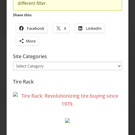
different filter.
Share this:
Facebook
X
LinkedIn
More
Site Categories
Site
Categories
Tire Rack