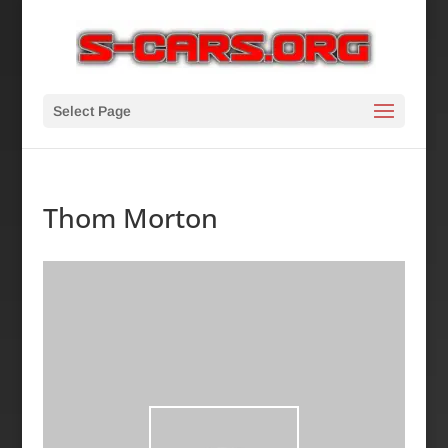
Select Page
Thom Morton