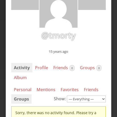
@tmorty
15 years ago
Activity
Profile
Friends
Groups
0
0
Album
Personal
Mentions
Favorites
Friends
Show:
Groups
Sorry, there was no activity found. Please try a