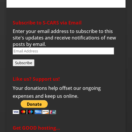
Subscribe to S-CARS via Email
Enter your email address to subscribe to this
site's updates and receive notifications of new
posts by email.
Email
Address
Subscribe
Like us? Support us!
Your donations help offset our ongoing
expenses and keep us online.
Get GOOD hosting…