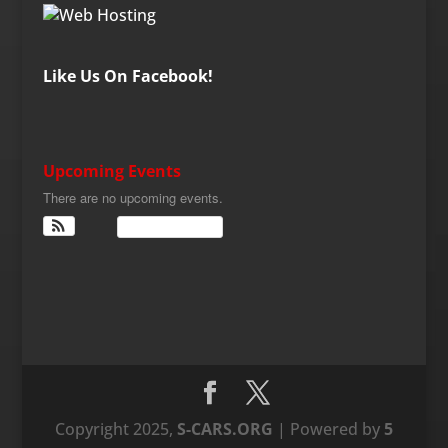
Like Us On Facebook!
Upcoming Events
There are no upcoming events.
View Calendar
Copyright 2025,
S-CARS.ORG
| Powered by
5