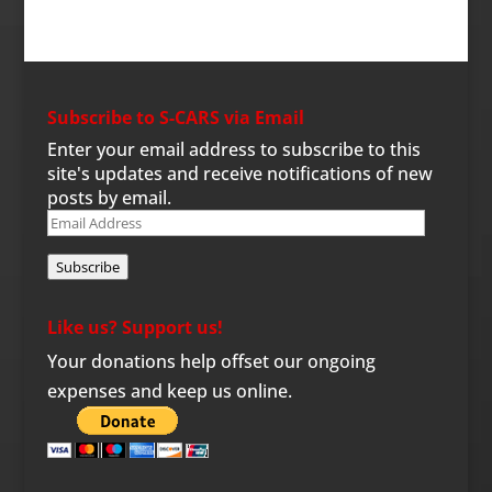
Subscribe to S-CARS via Email
Enter your email address to subscribe to this
site's updates and receive notifications of new
posts by email.
Email
Address
Subscribe
Like us? Support us!
Your donations help offset our ongoing
expenses and keep us online.