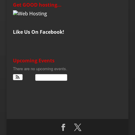
Get GOOD hosting…
Like Us On Facebook!
Upcoming Events
There are no upcoming events.
View Calendar