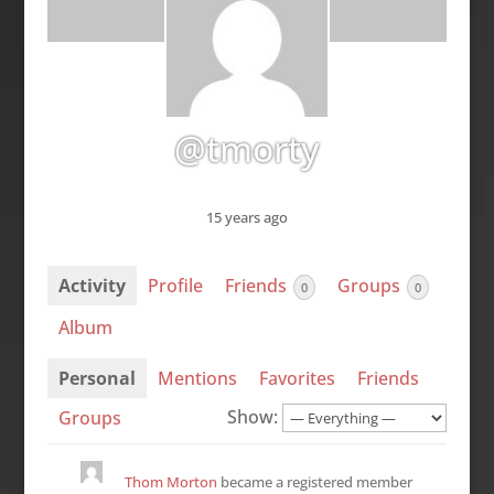
@tmorty
15 years ago
Activity
Profile
Friends
Groups
0
0
Album
Personal
Mentions
Favorites
Friends
Show:
Groups
Thom Morton
became a registered member