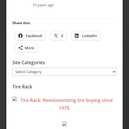
15 years ago
Share this:
Facebook
X
LinkedIn
More
Site Categories
Site
Categories
Tire Rack