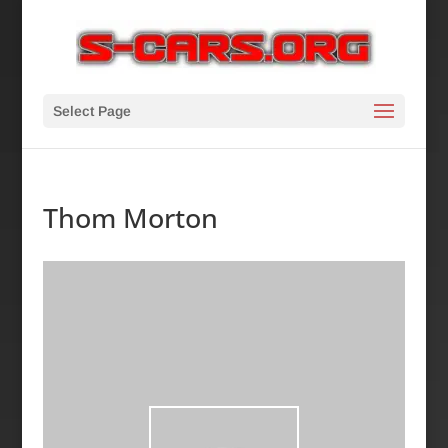
Select Page
Thom Morton