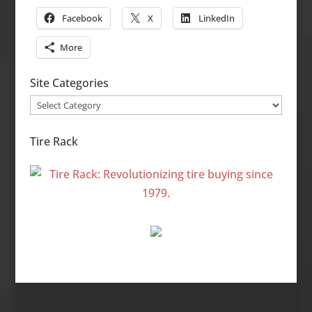
Facebook
X
LinkedIn
More
Site Categories
Site
Categories
Tire Rack