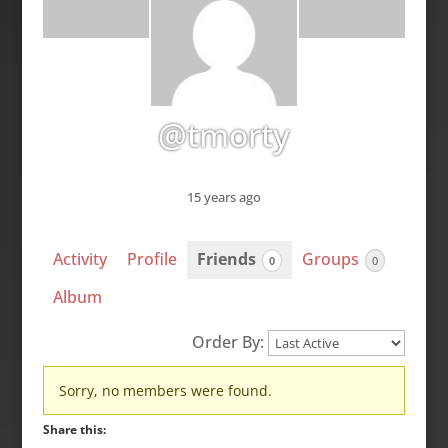
@tmorty
15 years ago
Activity
Profile
Friends
Groups
0
0
Album
Order By:
Friends
Sorry, no members were found.
Share this: