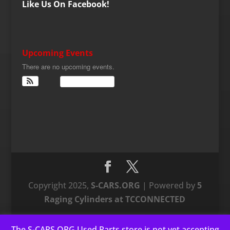
Like Us On Facebook!
Upcoming Events
There are no upcoming events.
View Calendar
Copyright 2025,
S-CARS.ORG
| Powered by
5
Raging Cylinders at TCCONNECTED
The S-CARS.ORG Used Parts store is not yet accepting
This website uses cookies to improve your experience. We'll