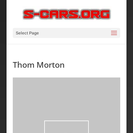
Select Page
Thom Morton