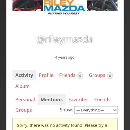
@rileymazda
4 years ago
Activity
Profile
Friends
Groups
0
0
Album
Personal
Mentions
Favorites
Friends
Show:
Groups
Sorry, there was no activity found. Please try a