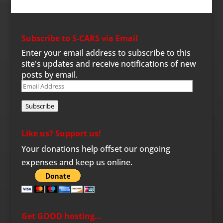
Subscribe to S-CARS via Email
Enter your email address to subscribe to this
site's updates and receive notifications of new
posts by email.
Email
Address
Subscribe
Like us? Support us!
Your donations help offset our ongoing
expenses and keep us online.
Get GOOD hosting…