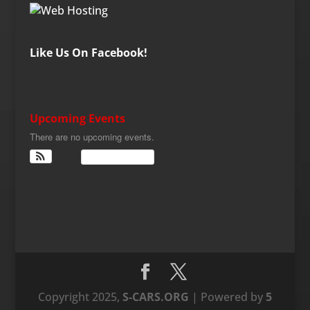
Like Us On Facebook!
Upcoming Events
There are no upcoming events.
View Calendar
Copyright 2025,
S-CARS.ORG
| Powered by
5