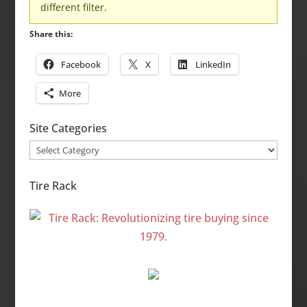
different filter.
Share this:
Facebook
X
LinkedIn
More
Site Categories
Site
Categories
Tire Rack