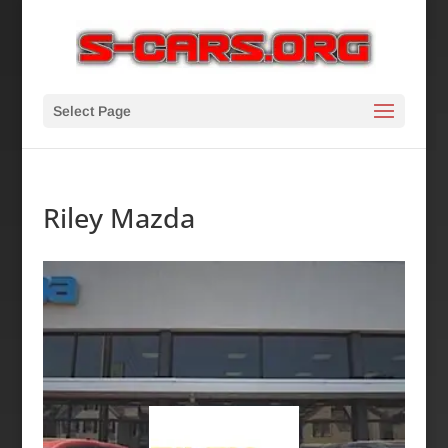
Select Page
Riley Mazda