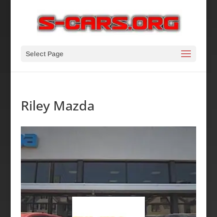
Select Page
Riley Mazda