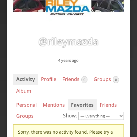
@rileymazda
4 years ago
Activity
Profile
Friends
Groups
0
0
Album
Personal
Mentions
Favorites
Friends
Show:
Groups
Sorry, there was no activity found. Please try a