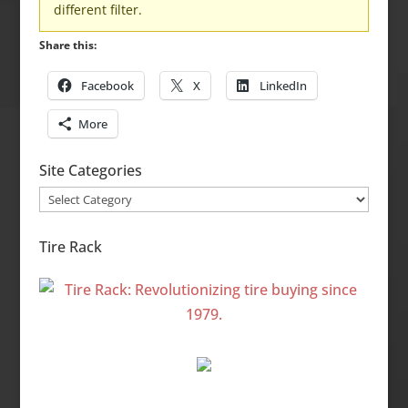
different filter.
Share this:
Facebook
X
LinkedIn
More
Site Categories
Site
Categories
Tire Rack