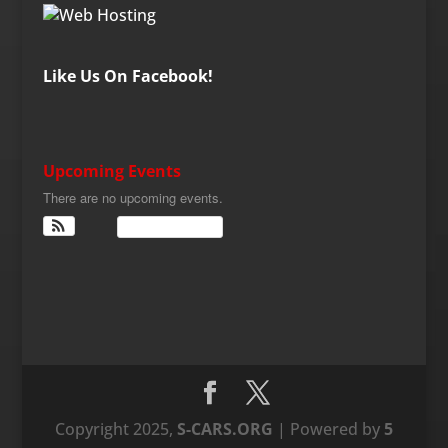
Like Us On Facebook!
Upcoming Events
There are no upcoming events.
View Calendar
Copyright 2025,
S-CARS.ORG
| Powered by
5