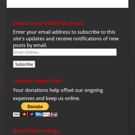
Subscribe to S-CARS via Email
Enter your email address to subscribe to this
site's updates and receive notifications of new
posts by email.
Email
Address
Subscribe
Like us? Support us!
Your donations help offset our ongoing
expenses and keep us online.
Get GOOD hosting…