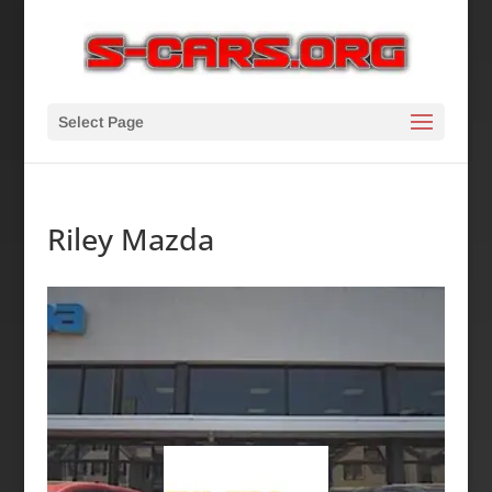
Select Page
Riley Mazda