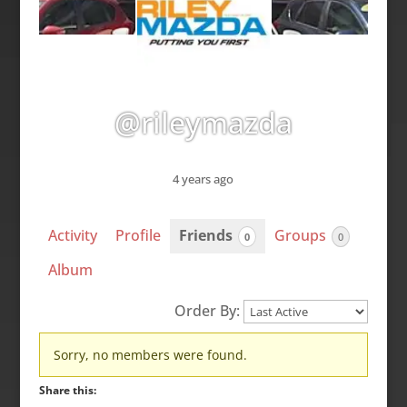
@rileymazda
4 years ago
Activity
Profile
Friends
Groups
0
0
Album
Order By:
Friends
Sorry, no members were found.
Share this: