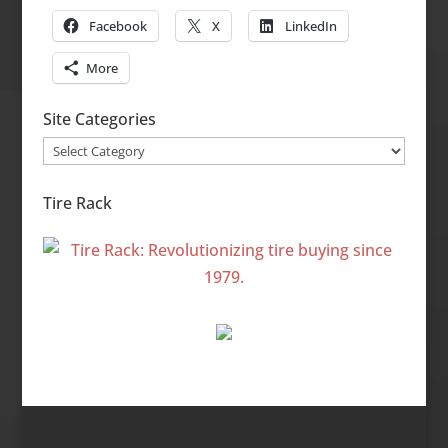
Facebook
X
LinkedIn
More
Site Categories
Site
Categories
Tire Rack