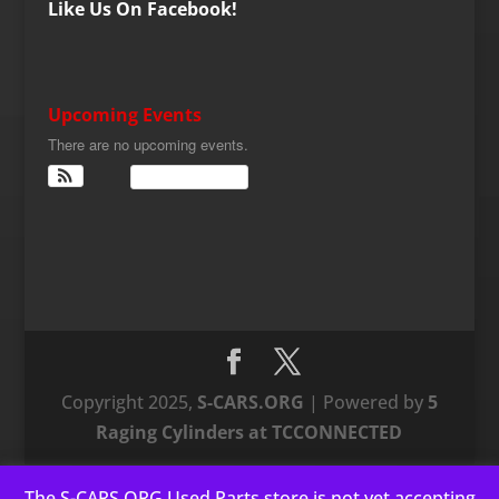
Like Us On Facebook!
Upcoming Events
There are no upcoming events.
View Calendar
Copyright 2025,
S-CARS.ORG
| Powered by
5
Raging Cylinders at TCCONNECTED
The S-CARS.ORG Used Parts store is not yet accepting
This website uses cookies to improve your experience. We'll