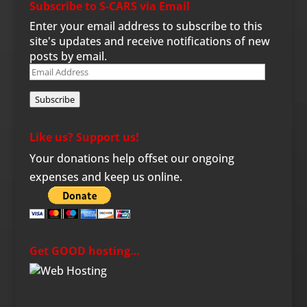
Subscribe to S-CARS via Email
Enter your email address to subscribe to this
site's updates and receive notifications of new
posts by email.
Email
Address
Subscribe
Like us? Support us!
Your donations help offset our ongoing
expenses and keep us online.
Get GOOD hosting…