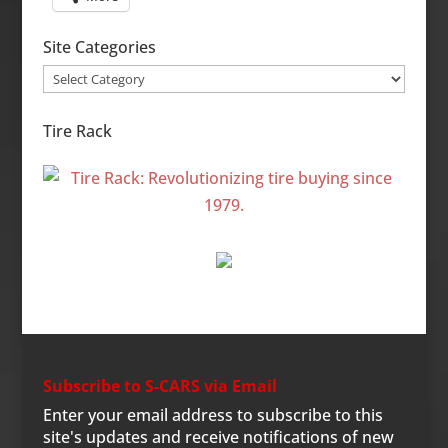
Site Categories
Site
Categories
Tire Rack
Subscribe to S-CARS via Email
Enter your email address to subscribe to this
site's updates and receive notifications of new