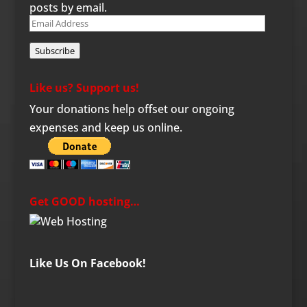
posts by email.
Email
Address
Subscribe
Like us? Support us!
Your donations help offset our ongoing
expenses and keep us online.
Get GOOD hosting…
Like Us On Facebook!