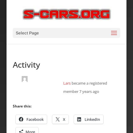
Select Page
Activity
Lars
became a registered
member
7 years ago
Share this:
Facebook
X
LinkedIn
More