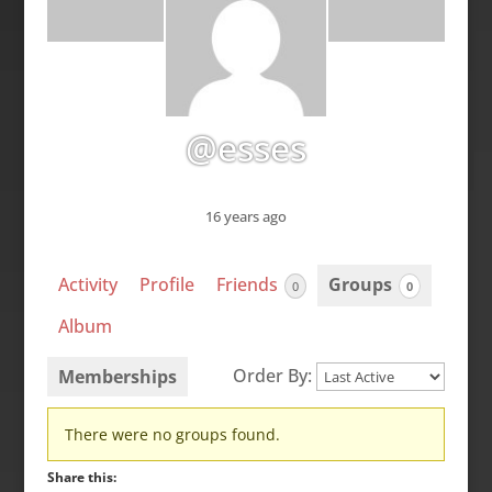
@esses
16 years ago
Activity
Profile
Friends
Groups
0
0
Album
Order By:
Memberships
Member's
There were no groups found.
groups
Share this: