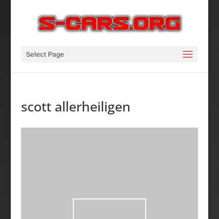
Select Page
scott allerheiligen