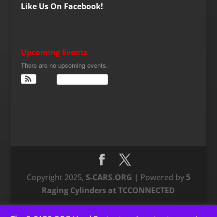
Like Us On Facebook!
Upcoming Events
There are no upcoming events.
View Calendar
Copyright 2025,
S-CARS.ORG
| Powered by
5
Raging Cylinders at TCCONNECTED