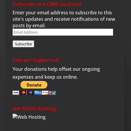
Subscribe to S-CARS via Email
Enter your email address to subscribe to this
site's updates and receive notifications of new
posts by email.
Email
Address
Subscribe
Like us? Support us!
Your donations help offset our ongoing
expenses and keep us online.
Get GOOD hosting…