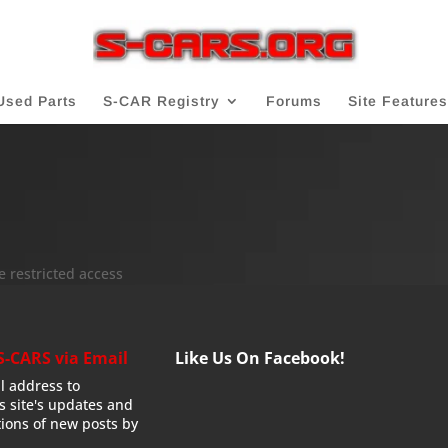
Used Parts
S-CAR Registry
Forums
Site Features
e restricted access
S-CARS via Email
Like Us On Facebook!
l address to
is site's updates and
tions of new posts by