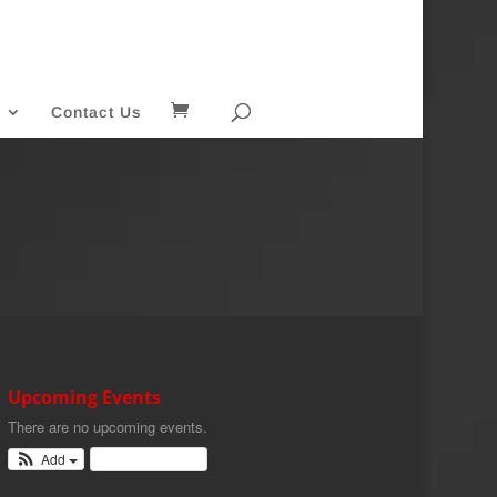
Contact Us
Upcoming Events
There are no upcoming events.
Add
View Calendar