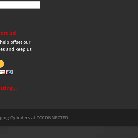
ort us!
help offset our
es and keep us
sting…
aging Cylinders at TCCONNECTED