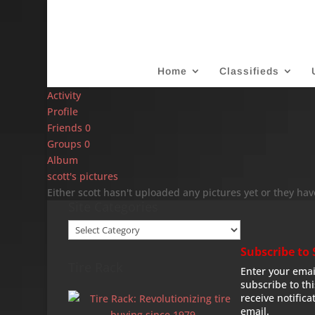
Home
Classifieds
Activity
Profile
Friends
0
Groups
0
Album
scott's pictures
Either scott hasn't uploaded any pictures yet or they hav
Site Categories
Site
Categories
Subscribe to 
Tire Rack
Enter your emai
subscribe to th
receive notifica
email.