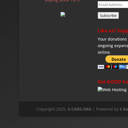
Email
Address
Subscribe
Like us? Supp
Your donations 
ongoing expens
online.
Get GOOD ho
Copyright 2025,
S-CARS.ORG
| Powered by
5 R