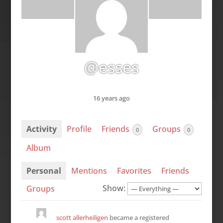
@esses
16 years ago
Activity
Profile
Friends
Groups
0
0
Album
Personal
Mentions
Favorites
Friends
Show:
Groups
scott allerheiligen
became a registered