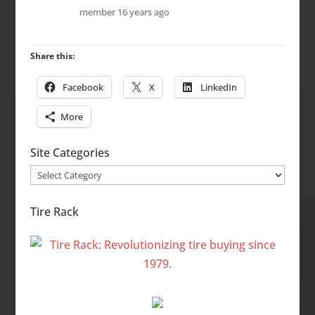
member
16 years ago
Share this:
Facebook
X
LinkedIn
More
Site Categories
Site
Categories
Tire Rack