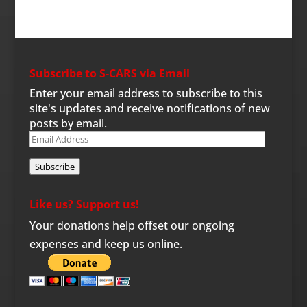
Subscribe to S-CARS via Email
Enter your email address to subscribe to this
site's updates and receive notifications of new
posts by email.
Email
Address
Subscribe
Like us? Support us!
Your donations help offset our ongoing
expenses and keep us online.