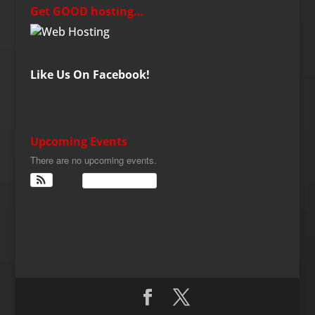
Get GOOD hosting…
Like Us On Facebook!
Upcoming Events
There are no upcoming events.
View Calendar