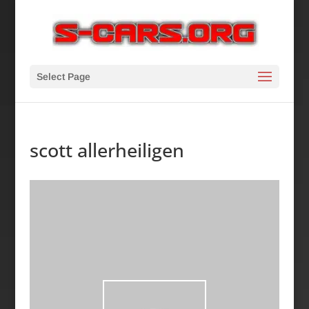
Select Page
scott allerheiligen