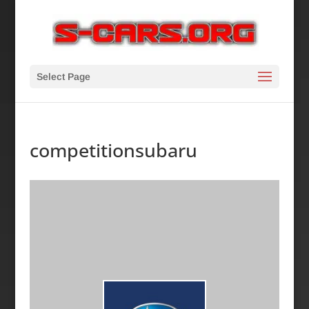
Select Page
competitionsubaru