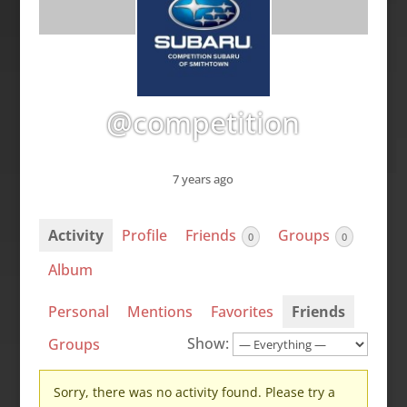
@competition
7 years ago
Activity
Profile
Friends
Groups
0
0
Album
Personal
Mentions
Favorites
Friends
Show:
Groups
Sorry, there was no activity found. Please try a