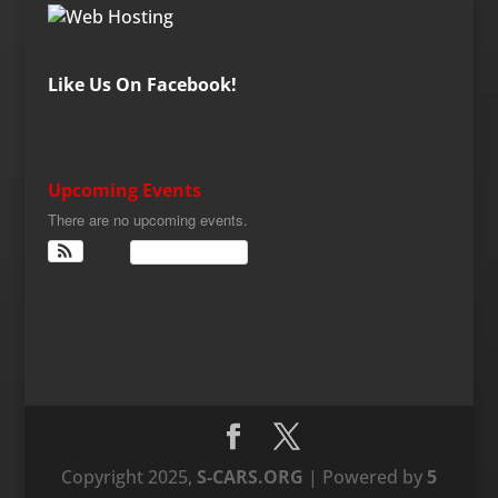
Like Us On Facebook!
Upcoming Events
There are no upcoming events.
View Calendar
Copyright 2025,
S-CARS.ORG
| Powered by
5