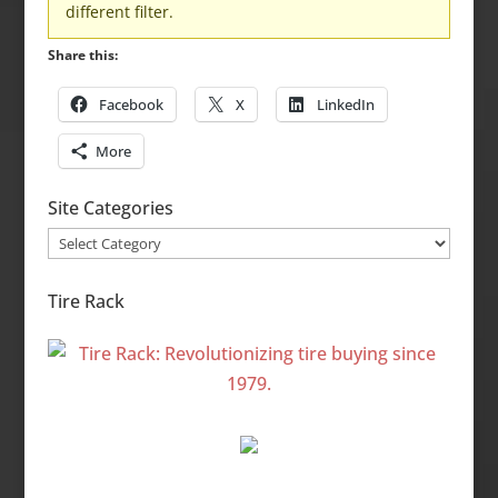
different filter.
Share this:
Facebook
X
LinkedIn
More
Site Categories
Site
Categories
Tire Rack