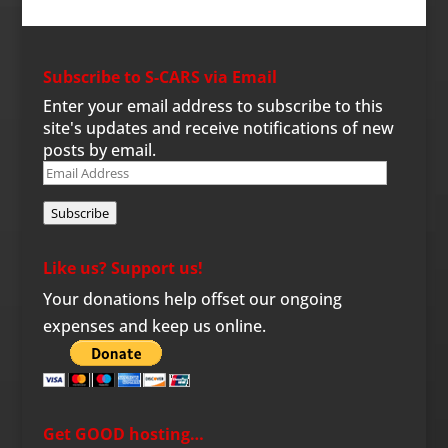
Subscribe to S-CARS via Email
Enter your email address to subscribe to this
site's updates and receive notifications of new
posts by email.
Email
Address
Subscribe
Like us? Support us!
Your donations help offset our ongoing
expenses and keep us online.
Get GOOD hosting…