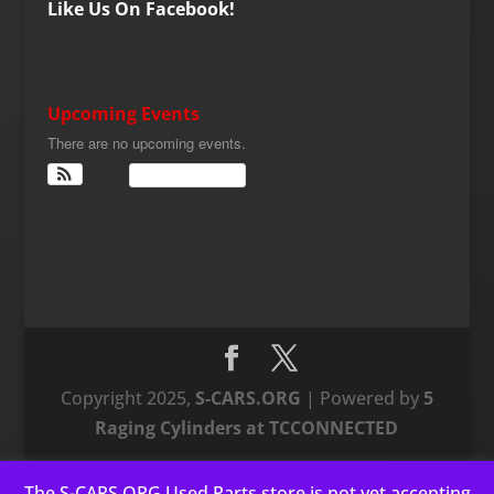
Like Us On Facebook!
Upcoming Events
There are no upcoming events.
View Calendar
Copyright 2025,
S-CARS.ORG
| Powered by
5
Raging Cylinders at TCCONNECTED
The S-CARS.ORG Used Parts store is not yet accepting
This website uses cookies to improve your experience. We'll