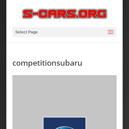
Select Page
competitionsubaru