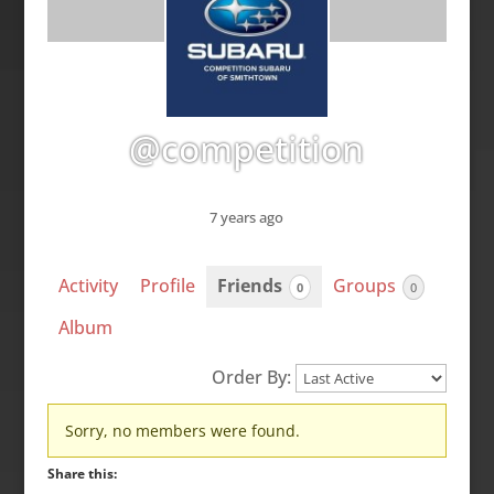
@competition
7 years ago
Activity
Profile
Friends
Groups
0
0
Album
Order By:
Friends
Sorry, no members were found.
Share this: