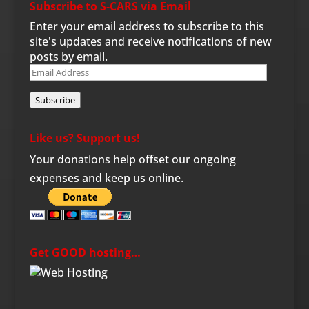
Subscribe to S-CARS via Email
Enter your email address to subscribe to this
site's updates and receive notifications of new
posts by email.
Email
Address
Subscribe
Like us? Support us!
Your donations help offset our ongoing
expenses and keep us online.
Get GOOD hosting…