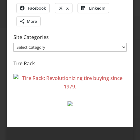
Facebook
X
LinkedIn
More
Site Categories
Site
Categories
Tire Rack