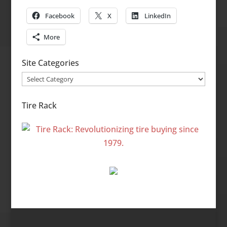
Facebook
X
LinkedIn
More
Site Categories
Site
Categories
Tire Rack