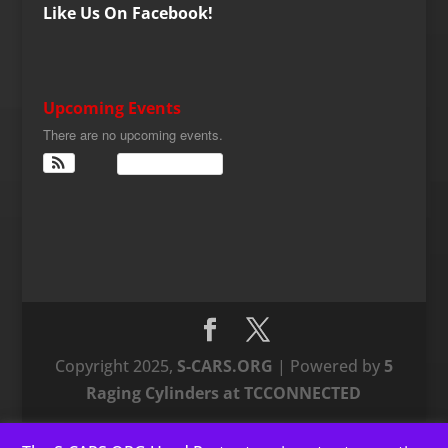
Like Us On Facebook!
Upcoming Events
There are no upcoming events.
View Calendar
Copyright 2025,
S-CARS.ORG
| Powered by
5
Raging Cylinders at TCCONNECTED