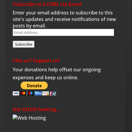
Subscribe to S-CARS via Email
Enter your email address to subscribe to this
site's updates and receive notifications of new
posts by email.
Email
Address
Subscribe
Like us? Support us!
Your donations help offset our ongoing
expenses and keep us online.
Get GOOD hosting…