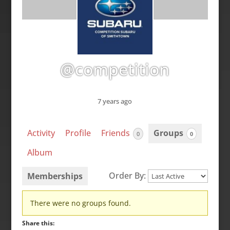
@competition
7 years ago
Activity
Profile
Friends
Groups
0
0
Album
Order By:
Memberships
Member's
There were no groups found.
groups
Share this: