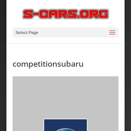
Select Page
competitionsubaru