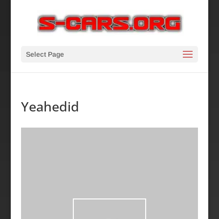
Select Page
Yeahedid