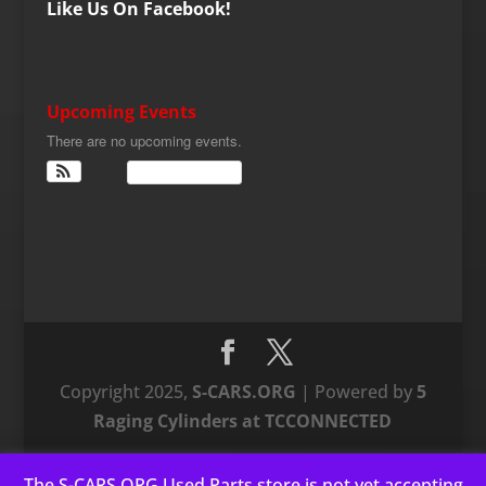
Like Us On Facebook!
Upcoming Events
There are no upcoming events.
View Calendar
Copyright 2025,
S-CARS.ORG
| Powered by
5
Raging Cylinders at TCCONNECTED
The S-CARS.ORG Used Parts store is not yet accepting
This website uses cookies to improve your experience. We'll