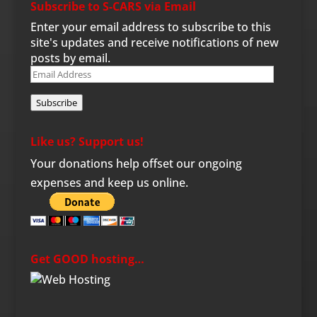
Subscribe to S-CARS via Email
Enter your email address to subscribe to this
site's updates and receive notifications of new
posts by email.
Email
Address
Subscribe
Like us? Support us!
Your donations help offset our ongoing
expenses and keep us online.
Get GOOD hosting…