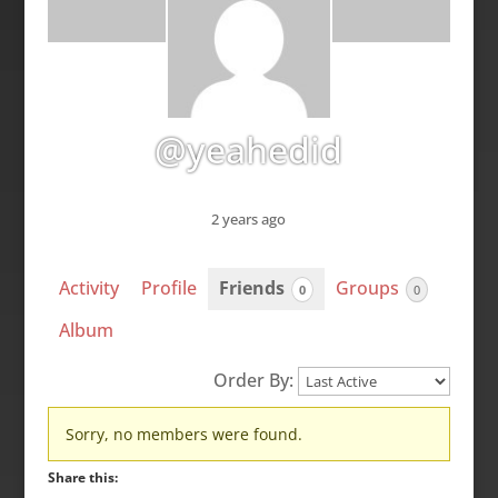
@yeahedid
2 years ago
Activity
Profile
Friends
Groups
0
0
Album
Order By:
Friends
Sorry, no members were found.
Share this: