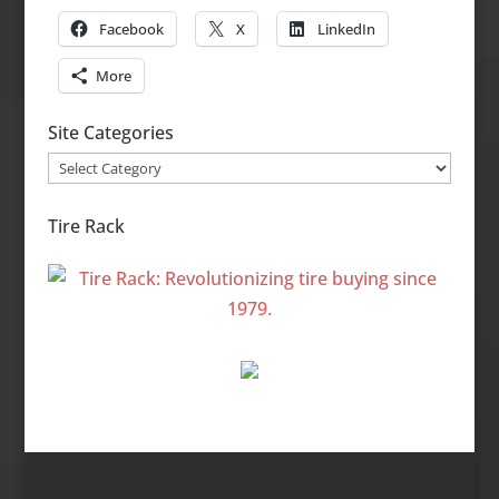
Facebook
X
LinkedIn
More
Site Categories
Site
Categories
Tire Rack